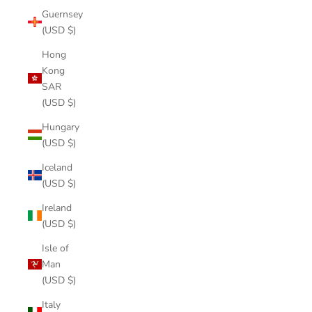
Guernsey
(USD $)
Hong
Kong
SAR
(USD $)
Hungary
(USD $)
Iceland
(USD $)
Ireland
(USD $)
Isle of
Man
(USD $)
Italy