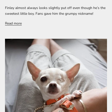
Finley almost always looks slightly put off even though he’s the
sweetest little boy. Fans gave him the grumpy nickname!
Read more