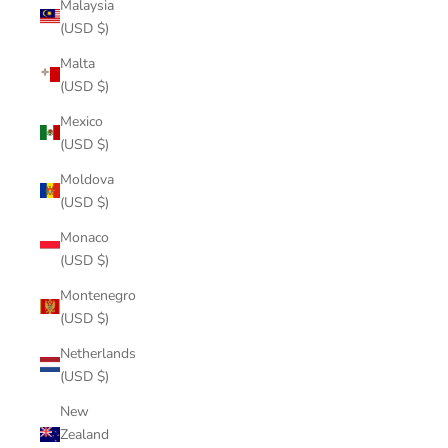
Malaysia
(USD $)
Malta
(USD $)
Mexico
(USD $)
Moldova
(USD $)
Monaco
(USD $)
Montenegro
(USD $)
Netherlands
(USD $)
New
Zealand