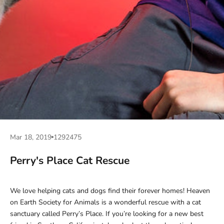
Mar 18, 2019
1292475
Perry's Place Cat Rescue
We love helping cats and dogs find their forever homes! Heaven
on Earth Society for Animals is a wonderful rescue with a cat
sanctuary called Perry’s Place. If you’re looking for a new best