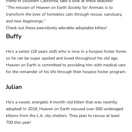
friend in Southern California, take a look at these beauties!
“The mission of Heaven on Earth Society for Animals is to
transform the lives of homeless cats through rescue, sanctuary,
and new beginnings.”
Check out these pawsitively adorable adoptable kitties!
Buffy
He’s a senior (18 years old!) who is now in a hospice foster home
so he can be super spoiled and loved throughout his old age.
Heaven on Earth is committed to providing him with medical care
for the remainder of his life through their hospice foster program.
Julian
He’s a sweet, energetic 4 month-old kitten that was recently
adopted! In 2018, Heaven on Earth rescued over 500 underaged
kittens from the L.A. city shelters. They plan to rescue at least
700 this year!