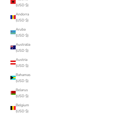
(USD $)
Andorra
(USD $)
Aruba
(USD $)
Australia
(USD $)
Austria
(USD $)
Bahamas
(USD $)
Belarus
(USD $)
Belgium
(USD $)