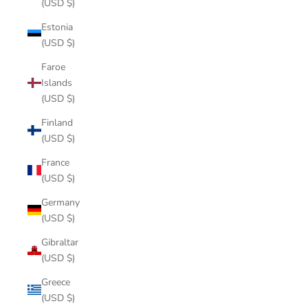
(USD $)
Estonia
(USD $)
Faroe
Islands
(USD $)
Finland
(USD $)
France
(USD $)
Germany
(USD $)
Gibraltar
(USD $)
Greece
(USD $)