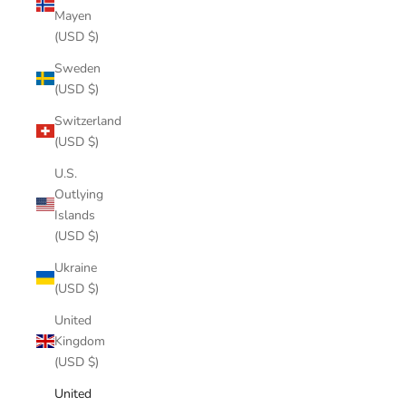
Mayen
(USD $)
Sweden
(USD $)
Switzerland
(USD $)
U.S.
Outlying
Islands
(USD $)
Ukraine
(USD $)
United
Kingdom
(USD $)
United