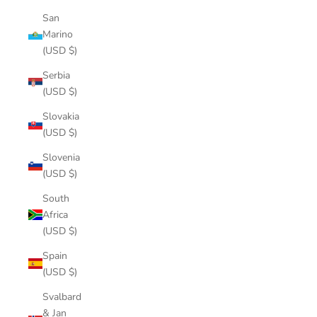
San
Marino
(USD $)
Serbia
(USD $)
Slovakia
(USD $)
Slovenia
(USD $)
South
Africa
(USD $)
Spain
(USD $)
Svalbard
& Jan