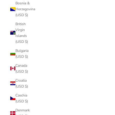
Bosnia &
Herzegovina
(USD $)
British
Virgin
Islands
(USD $)
Bulgaria
(USD $)
Canada
(USD $)
Croatia
(USD $)
Czechia
(USD $)
Denmark