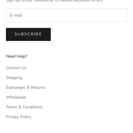
Sign up to our newsletter to receive exclusive offers.
SUBSCRIBE
Need Help?
Contact Us
Shipping
Exchanges & Returns
Wholesale
Terms & Conditions
Privacy Policy