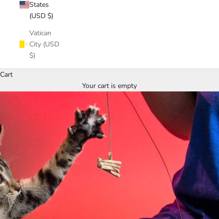
States
(USD $)
Vatican
City (USD
$)
Cart
Your cart is empty