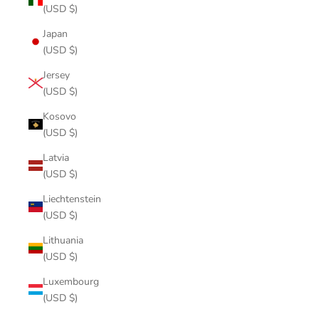
(USD $)
Japan
(USD $)
Jersey
(USD $)
Kosovo
(USD $)
Latvia
(USD $)
Liechtenstein
(USD $)
Lithuania
(USD $)
Luxembourg
(USD $)