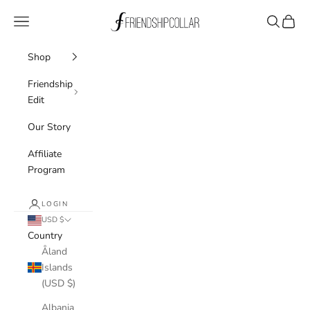
Skip to content
FriendshipCollar
Navigation menu
Search
Cart
Shop
Friendship
Edit
Our Story
Affiliate
Program
LOGIN
USD $
Country
Åland
Islands
(USD $)
Albania