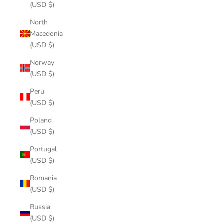
(USD $)
North
Macedonia
(USD $)
Norway
(USD $)
Peru
(USD $)
Poland
(USD $)
Portugal
(USD $)
Romania
(USD $)
Russia
(USD $)