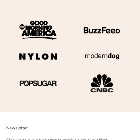
Newsletter