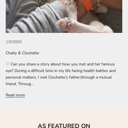
1303890
Chaity & Clochette
♡ Can you share a story about how you met and her famous
eye? During a difficult time in my life facing health battles and
personal matters, I met Clochette’s father,through a mutual
friend. Throug...
Read more
AS FEATURED ON