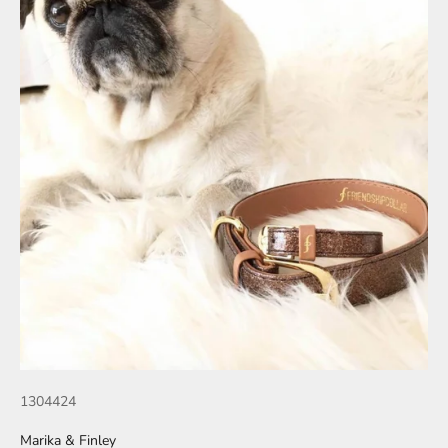
1304424
Marika & Finley