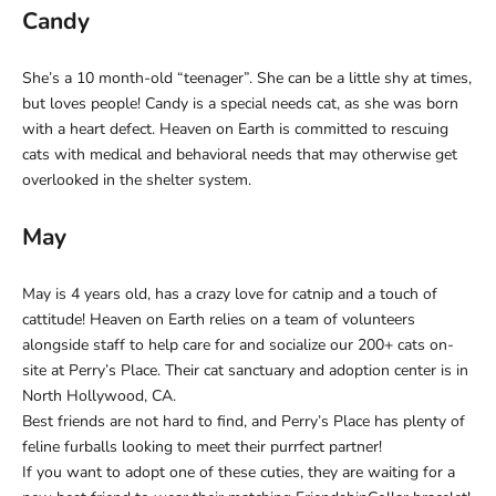
Candy
She’s a 10 month-old “teenager”. She can be a little shy at times,
but loves people! Candy is a special needs cat, as she was born
with a heart defect. Heaven on Earth is committed to rescuing
cats with medical and behavioral needs that may otherwise get
overlooked in the shelter system.
May
May is 4 years old, has a crazy love for catnip and a touch of
cattitude! Heaven on Earth relies on a team of volunteers
alongside staff to help care for and socialize our 200+ cats on-
site at Perry’s Place. Their cat sanctuary and adoption center is in
North Hollywood, CA.
Best friends are not hard to find, and Perry’s Place has plenty of
feline furballs looking to meet their purrfect partner!
If you want to adopt one of these cuties, they are waiting for a