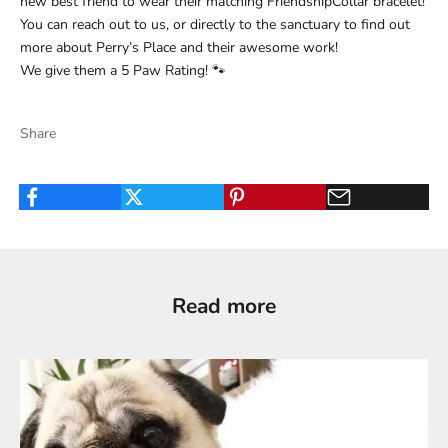
new best friend to wear their matching FriendshipCollar bracelet!
You can reach out to us, or directly to the sanctuary to find out
more about
Perry’s Place
and their awesome work!
We give them a 5 Paw Rating! 🐾
Share
Read more