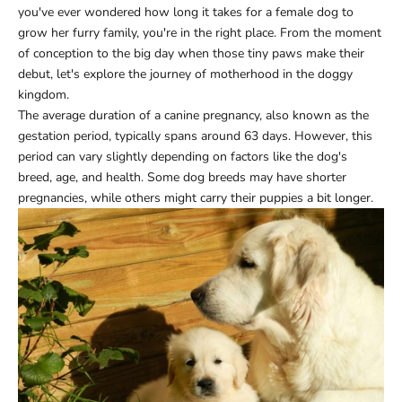
you've ever wondered how long it takes for a female dog to
grow her furry family, you're in the right place. From the moment
of conception to the big day when those tiny paws make their
debut, let's explore the journey of motherhood in the doggy
kingdom.
The average duration of a canine pregnancy, also known as the
gestation period, typically spans around 63 days. However, this
period can vary slightly depending on factors like the dog's
breed, age, and health. Some dog breeds may have shorter
pregnancies, while others might carry their puppies a bit longer.