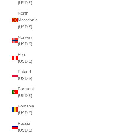
(USD $)
North
Macedonia
(USD $)
Norway
(USD $)
Peru
(USD $)
Poland
(USD $)
Portugal
(USD $)
Romania
(USD $)
Russia
(USD $)