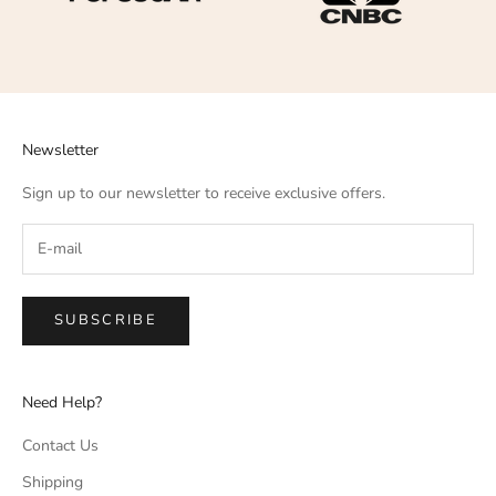
Newsletter
Sign up to our newsletter to receive exclusive offers.
SUBSCRIBE
Need Help?
Contact Us
Shipping