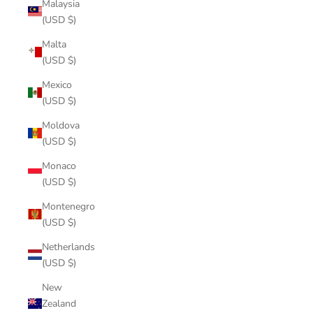
Malaysia
(USD $)
Malta
(USD $)
Mexico
(USD $)
Moldova
(USD $)
Monaco
(USD $)
Montenegro
(USD $)
Netherlands
(USD $)
New
Zealand