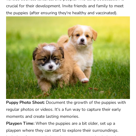
crucial for their development. Invite friends and family to meet
the puppies (after ensuring they're healthy and vaccinated).
Puppy Photo Shoot:
Document the growth of the puppies with
regular photos or videos. It's a fun way to capture their early
moments and create lasting memories.
Playpen Time:
When the puppies are a bit older, set up a
playpen where they can start to explore their surroundings.