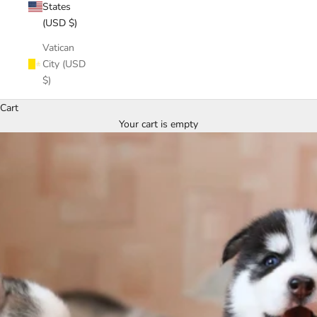
States
(USD $)
Vatican
City (USD
$)
Cart
Your cart is empty