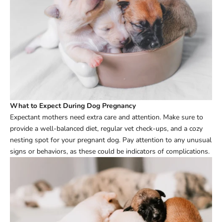
What to Expect During Dog Pregnancy
Expectant mothers need extra care and attention. Make sure to
provide a well-balanced diet, regular vet check-ups, and a cozy
nesting spot for your pregnant dog. Pay attention to any unusual
signs or behaviors, as these could be indicators of complications.