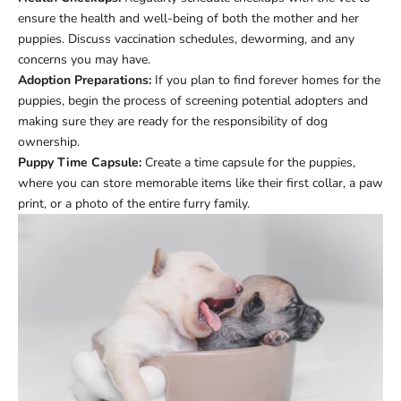
ensure the health and well-being of both the mother and her
puppies. Discuss vaccination schedules, deworming, and any
concerns you may have.
Adoption Preparations:
If you plan to find forever homes for the
puppies, begin the process of screening potential adopters and
making sure they are ready for the responsibility of dog
ownership.
Puppy Time Capsule:
Create a time capsule for the puppies,
where you can store memorable items like their first collar, a paw
print, or a photo of the entire furry family.