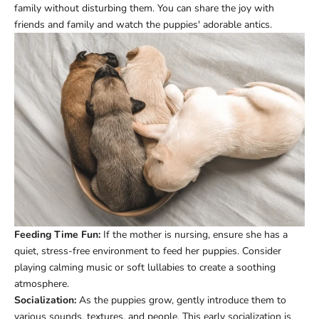
family without disturbing them. You can share the joy with
friends and family and watch the puppies' adorable antics.
Feeding Time Fun:
If the mother is nursing, ensure she has a
quiet, stress-free environment to feed her puppies. Consider
playing calming music or soft lullabies to create a soothing
atmosphere.
Socialization:
As the puppies grow, gently introduce them to
various sounds, textures, and people. This early socialization is