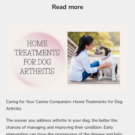
Read more
Caring for Your Canine Companion: Home Treatments for Dog
Arthritis
The sooner you address arthritis in your dog, the better the
chances of managing and improving their condition. Early
intervention can slow the progression of the disease and help