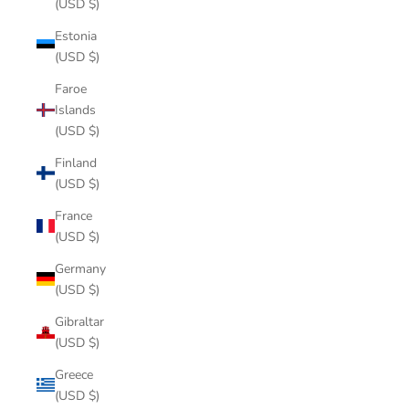
(USD $)
Estonia
(USD $)
Faroe
Islands
(USD $)
Finland
(USD $)
France
(USD $)
Germany
(USD $)
Gibraltar
(USD $)
Greece
(USD $)