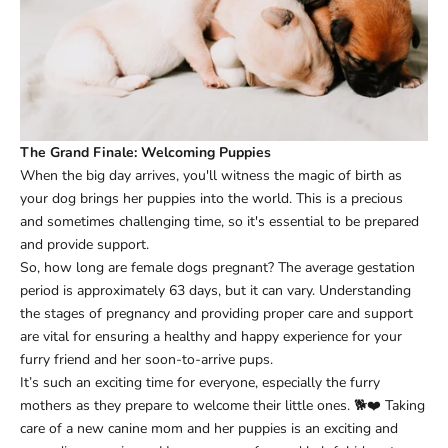
The Grand Finale: Welcoming Puppies
When the big day arrives, you'll witness the magic of birth as
your dog brings her puppies into the world. This is a precious
and sometimes challenging time, so it's essential to be prepared
and provide support.
So, how long are female dogs pregnant? The average gestation
period is approximately 63 days, but it can vary. Understanding
the stages of pregnancy and providing proper care and support
are vital for ensuring a healthy and happy experience for your
furry friend and her soon-to-arrive pups.
It’s such an exciting time for everyone, especially the furry
mothers as they prepare to welcome their little ones. 🐕❤️ Taking
care of a new canine mom and her puppies is an exciting and