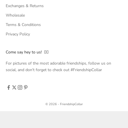
Exchanges & Returns
Wholesale
Terms & Conditions
Privacy Policy
Come say hey to us! 👇🏻
For pictures of the most adorable friendships, follow us on
social, and don't forget to check out #FriendshipCollar
© 2026 - FriendshipCollar