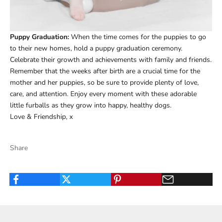
Puppy Graduation:
When the time comes for the puppies to go
to their new homes, hold a puppy graduation ceremony.
Celebrate their growth and achievements with family and friends.
Remember that the weeks after birth are a crucial time for the
mother and her puppies, so be sure to provide plenty of love,
care, and attention. Enjoy every moment with these adorable
little furballs as they grow into happy, healthy dogs.
Love & Friendship, x
Share