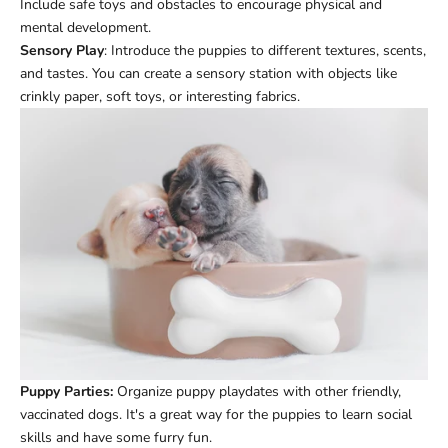
Include safe toys and obstacles to encourage physical and
mental development.
Sensory Play
: Introduce the puppies to different textures, scents,
and tastes. You can create a sensory station with objects like
crinkly paper, soft toys, or interesting fabrics.
Puppy Parties:
Organize puppy playdates with other friendly,
vaccinated dogs. It's a great way for the puppies to learn social
skills and have some furry fun.