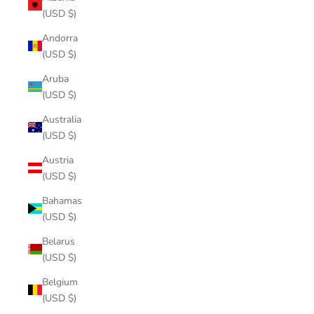
(USD $)
Andorra
(USD $)
Aruba
(USD $)
Australia
(USD $)
Austria
(USD $)
Bahamas
(USD $)
Belarus
(USD $)
Belgium
(USD $)