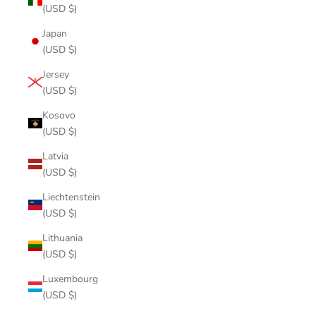
(USD $)
Japan
(USD $)
Jersey
(USD $)
Kosovo
(USD $)
Latvia
(USD $)
Liechtenstein
(USD $)
Lithuania
(USD $)
Luxembourg
(USD $)