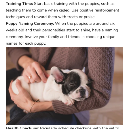
Training Time:
Start basic training with the puppies, such as
teaching them to come when called. Use positive reinforcement
techniques and reward them with treats or praise.
Puppy Naming Ceremony:
When the puppies are around six
weeks old and their personalities start to shine, have a naming
ceremony. Involve your family and friends in choosing unique
names for each puppy.
Health Checkups:
Regularly schedule checkups with the vet to