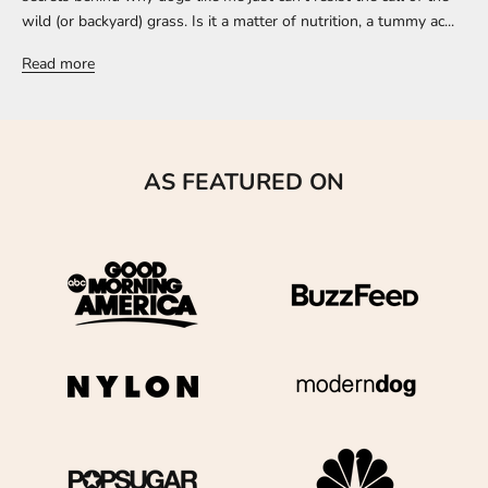
wild (or backyard) grass. Is it a matter of nutrition, a tummy ac...
Read more
AS FEATURED ON