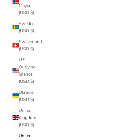
Mayen
(USD $)
Sweden
(USD $)
Switzerland
(USD $)
U.S.
Outlying
Islands
(USD $)
Ukraine
(USD $)
United
Kingdom
(USD $)
United