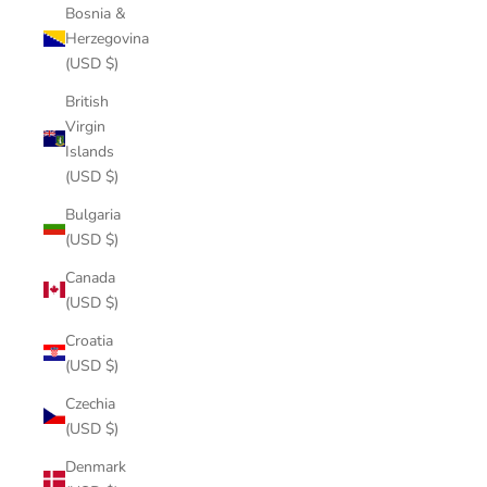
Bosnia &
Herzegovina
(USD $)
British
Virgin
Islands
(USD $)
Bulgaria
(USD $)
Canada
(USD $)
Croatia
(USD $)
Czechia
(USD $)
Denmark