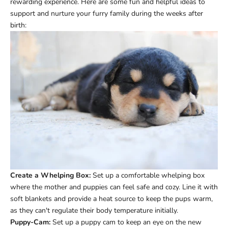
rewarding experience. Here are some fun and helpful ideas to
support and nurture your furry family during the weeks after
birth:
Create a Whelping Box:
Set up a comfortable whelping box
where the mother and puppies can feel safe and cozy. Line it with
soft blankets and provide a heat source to keep the pups warm,
as they can't regulate their body temperature initially.
Puppy-Cam:
Set up a puppy cam to keep an eye on the new