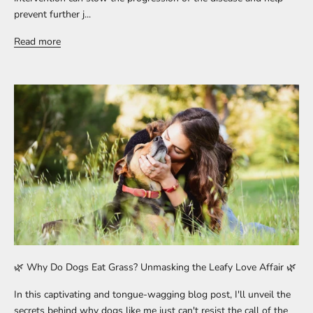
prevent further j...
Read more
🌿 Why Do Dogs Eat Grass? Unmasking the Leafy Love Affair 🌿
In this captivating and tongue-wagging blog post, I'll unveil the
secrets behind why dogs like me just can't resist the call of the