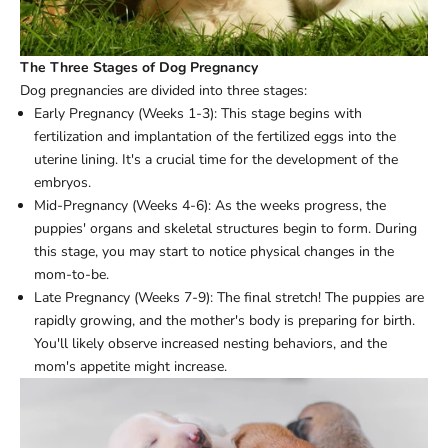
The Three Stages of Dog Pregnancy
Dog pregnancies are divided into three stages:
Early Pregnancy (Weeks 1-3): This stage begins with
fertilization and implantation of the fertilized eggs into the
uterine lining. It's a crucial time for the development of the
embryos.
Mid-Pregnancy (Weeks 4-6): As the weeks progress, the
puppies' organs and skeletal structures begin to form. During
this stage, you may start to notice physical changes in the
mom-to-be.
Late Pregnancy (Weeks 7-9): The final stretch! The puppies are
rapidly growing, and the mother's body is preparing for birth.
You'll likely observe increased nesting behaviors, and the
mom's appetite might increase.