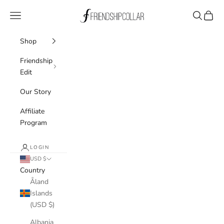
Skip to content
FriendshipCollar
Navigation menu
Search
Cart
Shop
Friendship
Edit
Our Story
Affiliate
Program
LOGIN
USD $
Country
Åland
Islands
(USD $)
Albania