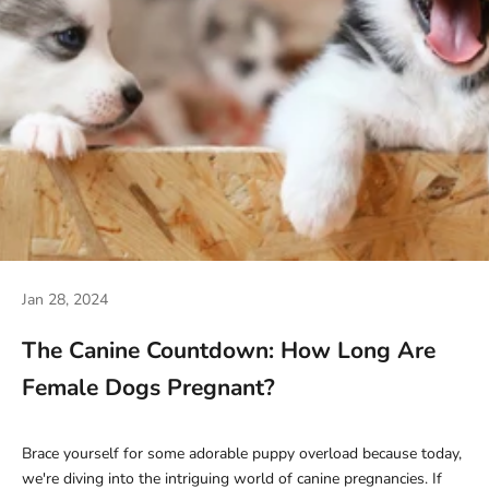
Jan 28, 2024
The Canine Countdown: How Long Are
Female Dogs Pregnant?
Brace yourself for some adorable puppy overload because today,
we're diving into the intriguing world of canine pregnancies. If