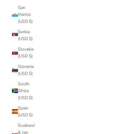
San
Marino
(USD $)
Serbia
(USD $)
Slovakia
(USD $)
Slovenia
(USD $)
South
Africa
(USD $)
Spain
(USD $)
Svalbard
& Jan