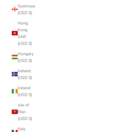
Guernsey
(USD $)
Hong
Kong
SAR
(USD $)
Hungary
(USD $)
Iceland
(USD $)
Ireland
(USD $)
Isle of
Man
(USD $)
Italy