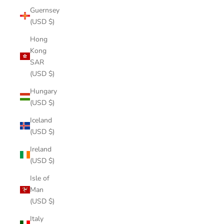
Guernsey
(USD $)
Hong
Kong
SAR
(USD $)
Hungary
(USD $)
Iceland
(USD $)
Ireland
(USD $)
Isle of
Man
(USD $)
Italy