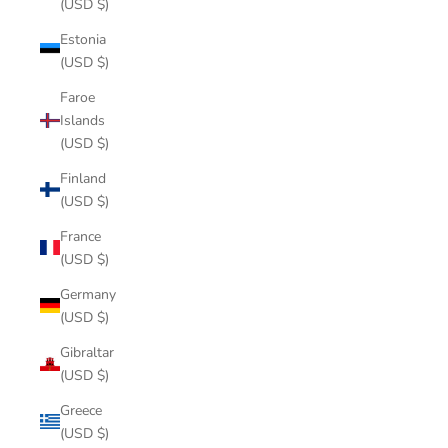
(USD $)
Estonia
(USD $)
Faroe
Islands
(USD $)
Finland
(USD $)
France
(USD $)
Germany
(USD $)
Gibraltar
(USD $)
Greece
(USD $)