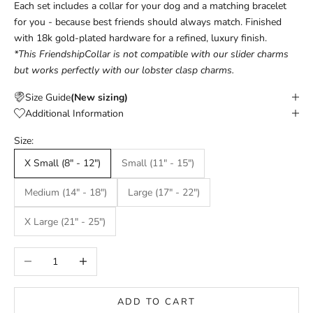
Each set includes a collar for your dog and a matching bracelet
for you - because best friends should always match. Finished
with 18k gold-plated hardware for a refined, luxury finish.
*This FriendshipCollar is not compatible with our slider charms
but works perfectly with our lobster clasp charms.
Size Guide
(New sizing)
Additional Information
Size:
X Small (8" - 12")
Small (11" - 15")
Medium (14" - 18")
Large (17" - 22")
X Large (21" - 25")
Decrease quantity
Increase quantity
ADD TO CART