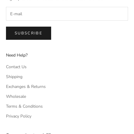
SUBSCRIBE
Need Help?
Contact Us
Shipping
Exchanges & Returns
Wholesale
Terms & Conditions
Privacy Policy