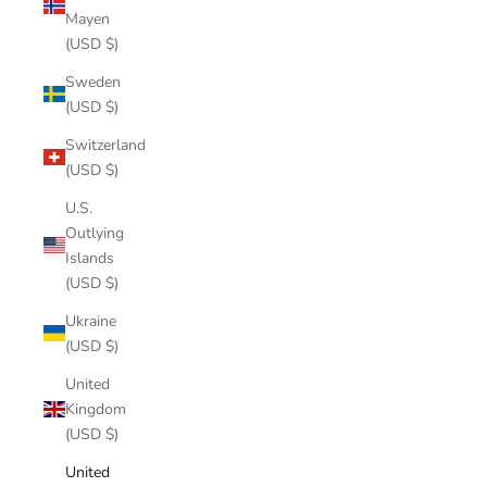
Mayen
(USD $)
Sweden
(USD $)
Switzerland
(USD $)
U.S.
Outlying
Islands
(USD $)
Ukraine
(USD $)
United
Kingdom
(USD $)
United