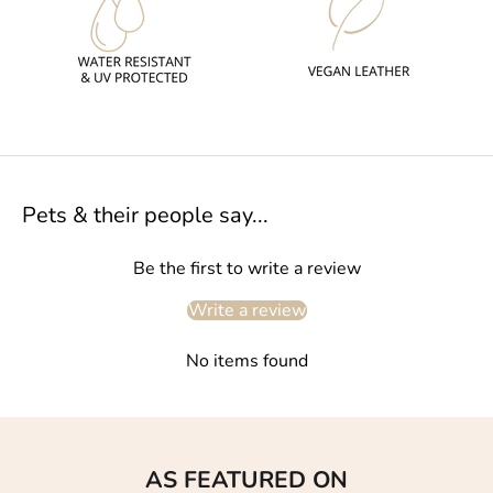
Pets & their people say...
Be the first to write a review
Write a review
No items found
AS FEATURED ON