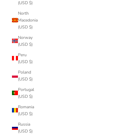
(USD $)
North
Macedonia
(USD $)
Norway
(USD $)
Peru
(USD $)
Poland
(USD $)
Portugal
(USD $)
Romania
(USD $)
Russia
(USD $)