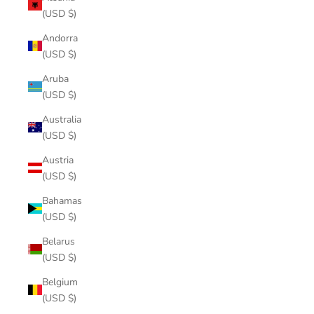
(USD $)
Andorra
(USD $)
Aruba
(USD $)
Australia
(USD $)
Austria
(USD $)
Bahamas
(USD $)
Belarus
(USD $)
Belgium
(USD $)