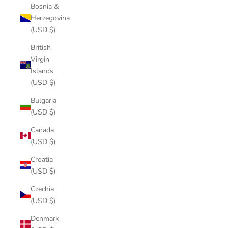
Bosnia &
Herzegovina
(USD $)
British
Virgin
Islands
(USD $)
Bulgaria
(USD $)
Canada
(USD $)
Croatia
(USD $)
Czechia
(USD $)
Denmark