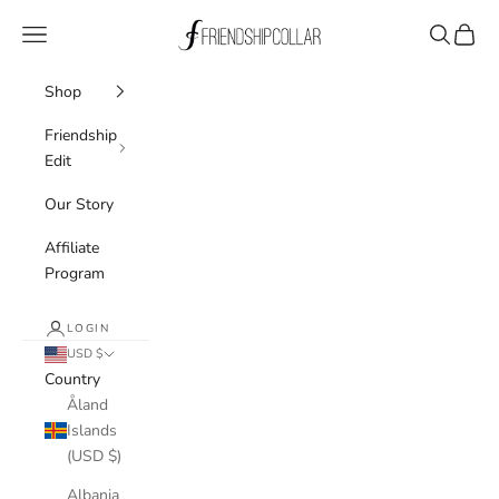
Skip to content
FriendshipCollar
Navigation menu
Search
Cart
Shop
Friendship
Edit
Our Story
Affiliate
Program
LOGIN
USD $
Country
Åland
Islands
(USD $)
Albania