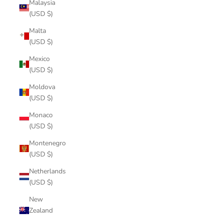
Malaysia
(USD $)
Malta
(USD $)
Mexico
(USD $)
Moldova
(USD $)
Monaco
(USD $)
Montenegro
(USD $)
Netherlands
(USD $)
New
Zealand