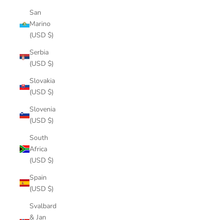
San
Marino
(USD $)
Serbia
(USD $)
Slovakia
(USD $)
Slovenia
(USD $)
South
Africa
(USD $)
Spain
(USD $)
Svalbard
& Jan