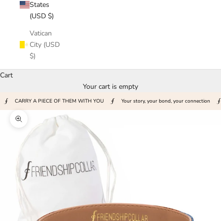
States
(USD $)
Vatican
City (USD
$)
Cart
Your cart is empty
CARRY A PIECE OF THEM WITH YOU
Your story, your bond, your connection
Zoom picture