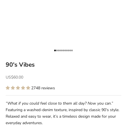
Go to item 1
Go to item 2
Go to item 3
Go to item 4
Go to item 5
Go to item 6
Go to item 7
Go to item 8
Go to item 9
Go to item 10
Go to item 11
90's Vibes
Sale price
US$60.00
2748 reviews
“What if you could feel close to them all day? Now you can.”
Featuring a washed-denim texture, inspired by classic 90’s style.
Relaxed and easy to wear, it’s a timeless design made for your
everyday adventures.