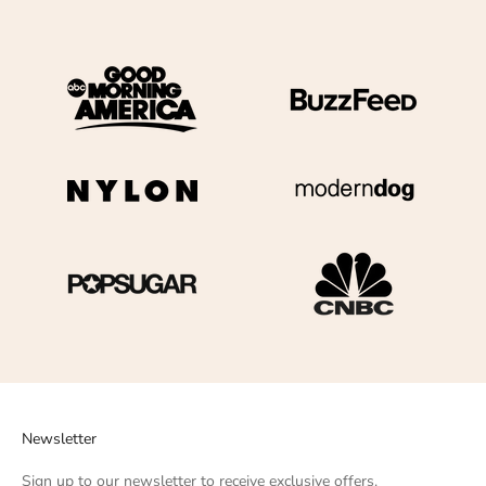
Newsletter
Sign up to our newsletter to receive exclusive offers.