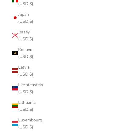
(USD $)
Japan
(USD $)
Jersey
(USD $)
Kosovo
(USD $)
Latvia
(USD $)
Liechtenstein
(USD $)
Lithuania
(USD $)
Luxembourg
(USD $)