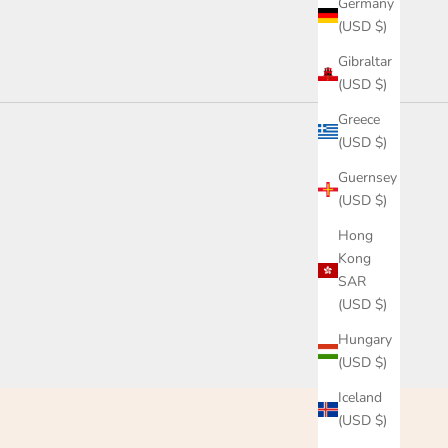
Germany
(USD $)
Gibraltar
(USD $)
Greece
(USD $)
Guernsey
(USD $)
Hong
Kong
SAR
(USD $)
Hungary
(USD $)
Iceland
(USD $)