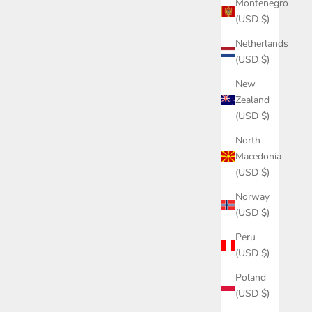
Montenegro
(USD $)
Netherlands
(USD $)
New
Zealand
(USD $)
North
Macedonia
(USD $)
Norway
(USD $)
Peru
(USD $)
Poland
(USD $)