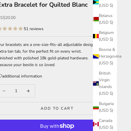
Extra Bracelet for Quilted Blanc
(USD $)
Belarus
ale price
S$20.00
(USD $)
51 reviews
Belgium
(USD $)
ur bracelets are a one-size-fits-all adjustable design with an
Bosnia &
xtra tan tab, for the perfect fit on every wrist.
Herzegovina
inished with polished 18k gold-plated hardware.
(USD $)
ecause your bestie is so loved.
British
additional information
Virgin
Islands
ecrease quantity
Increase quantity
(USD $)
Bulgaria
ADD TO CART
(USD $)
Canada
(USD $)