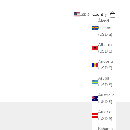
Search
Cart
Country
USD $
Åland
Islands
(USD $)
Albania
(USD $)
Andorra
(USD $)
Aruba
(USD $)
Australia
(USD $)
Austria
(USD $)
Bahamas