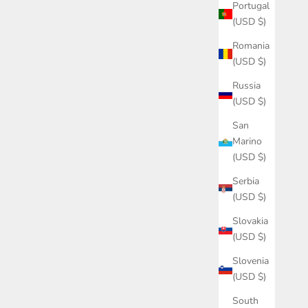
Portugal
(USD $)
Romania
(USD $)
Russia
(USD $)
San
Marino
(USD $)
Serbia
(USD $)
Slovakia
(USD $)
Slovenia
(USD $)
South