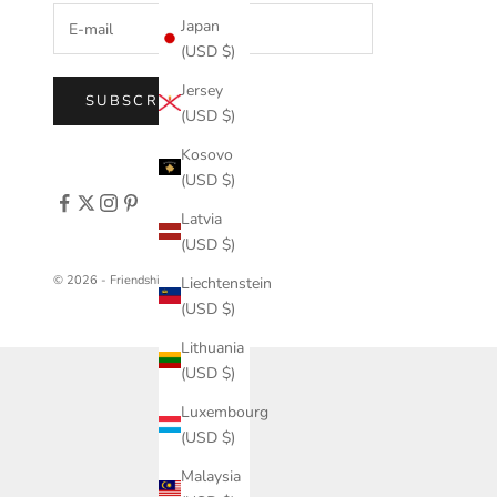
Japan
(USD $)
Jersey
SUBSCRIBE
(USD $)
Kosovo
(USD $)
Latvia
(USD $)
© 2026 - FriendshipCollar
Liechtenstein
(USD $)
Lithuania
(USD $)
Luxembourg
(USD $)
Malaysia