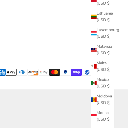
(USD $)
Lithuania
(USD $)
Luxembourg
(USD $)
Malaysia
(USD $)
Malta
(USD $)
Mexico
(USD $)
Moldova
(USD $)
Monaco
(USD $)