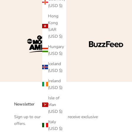
(USD $)
Hong
Kong
SAR
(USD $)
Hungary
(USD $)
Iceland
(USD $)
Ireland
(USD $)
Isle of
Newsletter
Man
(USD $)
Sign up to our newsletter to receive exclusive
Italy
offers.
(USD $)