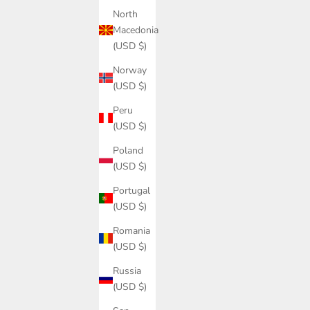
North
Macedonia
(USD $)
Norway
(USD $)
Peru
(USD $)
Poland
(USD $)
Portugal
(USD $)
Romania
(USD $)
Russia
(USD $)