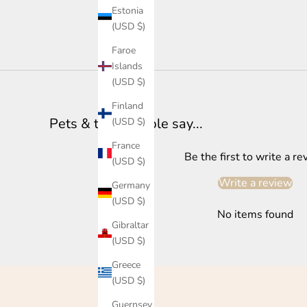
Estonia
(USD $)
Faroe
Islands
(USD $)
Finland
Pets & their people say...
(USD $)
France
Be the first to write a re
(USD $)
Write a review
Germany
(USD $)
No items found
Gibraltar
(USD $)
Greece
(USD $)
Guernsey