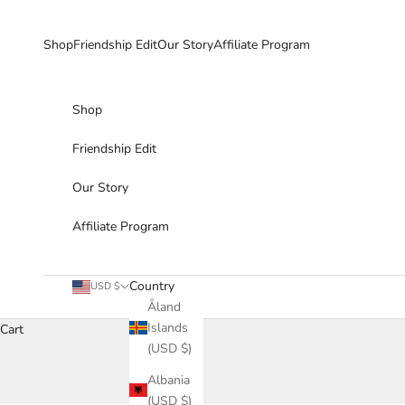
Skip to content
Shop
Friendship Edit
Our Story
Affiliate Program
Shop
Friendship Edit
Our Story
Affiliate Program
Country
USD $
Åland
Islands
Cart
(USD $)
Albania
(USD $)