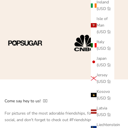
Ireland
(USD $)
Isle of
Man
(USD $)
Italy
(USD $)
Japan
(USD $)
Jersey
(USD $)
Kosovo
(USD $)
Come say hey to us! 👇🏻
Latvia
For pictures of the most adorable friendships, follow us on
(USD $)
social, and don't forget to check out #FriendshipCollar
Liechtenstein