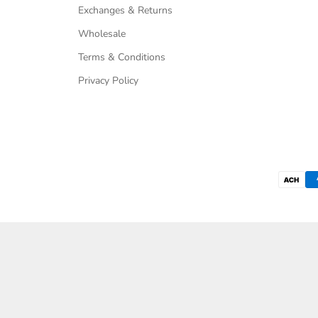
Exchanges & Returns
Wholesale
Terms & Conditions
Privacy Policy