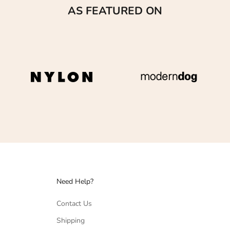
AS FEATURED ON
Need Help?
Contact Us
Shipping