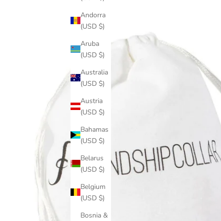
Andorra
(USD $)
Aruba
(USD $)
Australia
(USD $)
Austria
(USD $)
Bahamas
(USD $)
Belarus
(USD $)
Belgium
(USD $)
Bosnia &