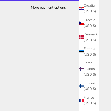
Croatia
More payment options
(USD $)
Czechia
(USD $)
Denmark
(USD $)
Estonia
(USD $)
Faroe
Islands
(USD $)
Finland
(USD $)
France
(USD $)