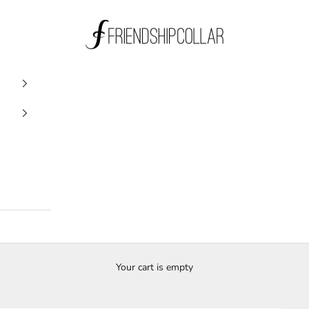
FriendshipCollar
Your cart is empty