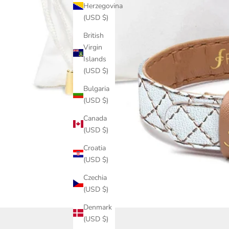
Herzegovina
(USD $)
British
Virgin
Islands
(USD $)
Bulgaria
(USD $)
Canada
(USD $)
Croatia
(USD $)
Czechia
(USD $)
Denmark
(USD $)