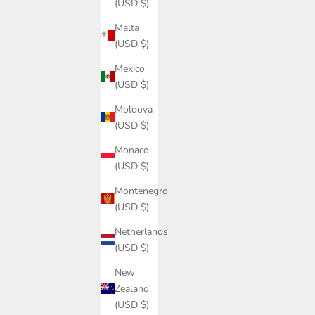
(USD $)
Malta
(USD $)
Mexico
(USD $)
Moldova
(USD $)
Monaco
(USD $)
Montenegro
(USD $)
Netherlands
(USD $)
New
Zealand
(USD $)