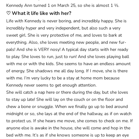
Kennedy Ann turned 1 on March 25, so she is almost 1 ½.
♡ What it life like with her?
Life with Kennedy is never boring, and incredibly happy. She is
incredibly hyper and very independent, but also such a very
sweet girl. She is very protective of me, and loves to bark at
everything. Also, she loves meeting new people, and new fur-
pals! And she is VERY nosy! A typical day starts with her ready
to play. She loves to run, just to run! And she loves playing ball
with me or with the kids. She seems to have an endless amount
of energy. She shadows me all day long. If I move, she is there
with me. I’m very lucky to be a stay at home mom because
Kennedy never seems to get enough attention.
She will catch a nap here or there during the day, but she loves
to stay up late! She will lay on the couch or on the floor and
chew a bone or snuggle. When we finally go up to bed around
midnight or so, she lays at the end of the hallway, as if on watch
to protect us. If she hears me move, she comes to check on me. If
anyone else is awake in the house, she will come and hop in the
bed with me. It’s as if she knows someone is up to keep an eye