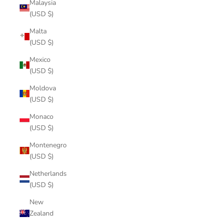
Malaysia
(USD $)
Malta
(USD $)
Mexico
(USD $)
Moldova
(USD $)
Monaco
(USD $)
Montenegro
(USD $)
Netherlands
(USD $)
New
Zealand