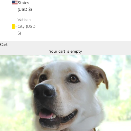
States
(USD $)
Vatican
City (USD
$)
Cart
Your cart is empty