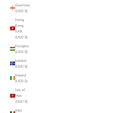
Guernsey
(USD $)
Hong
Kong
SAR
(USD $)
Hungary
(USD $)
Iceland
(USD $)
Ireland
(USD $)
Isle of
Man
(USD $)
Italy