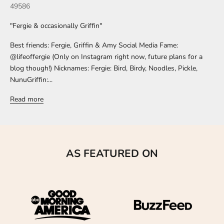
49586
"Fergie & occasionally Griffin"
Best friends: Fergie, Griffin & Amy Social Media Fame:
@lifeoffergie (Only on Instagram right now, future plans for a
blog though!) Nicknames: Fergie: Bird, Birdy, Noodles, Pickle,
NunuGriffin:...
Read more
AS FEATURED ON