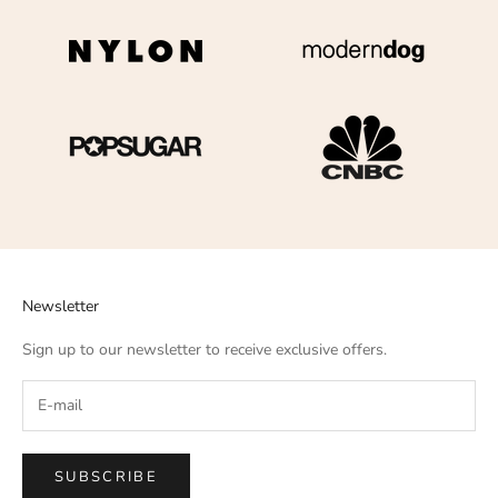
Newsletter
Sign up to our newsletter to receive exclusive offers.
SUBSCRIBE