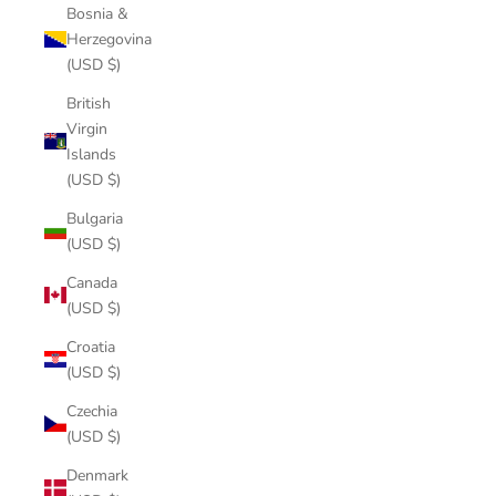
Bosnia &
Herzegovina
(USD $)
British
Virgin
Islands
(USD $)
Bulgaria
(USD $)
Canada
(USD $)
Croatia
(USD $)
Czechia
(USD $)
Denmark