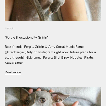
49586
"Fergie & occasionally Griffin"
Best friends: Fergie, Griffin & Amy Social Media Fame:
@lifeoffergie (Only on Instagram right now, future plans for a
blog though!) Nicknames: Fergie: Bird, Birdy, Noodles, Pickle,
NunuGriffin:...
Read more