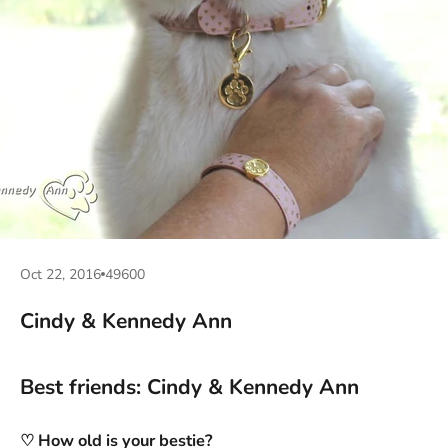
Oct 22, 2016
49600
Cindy & Kennedy Ann
Best friends: Cindy & Kennedy Ann
♡ How old is your bestie?