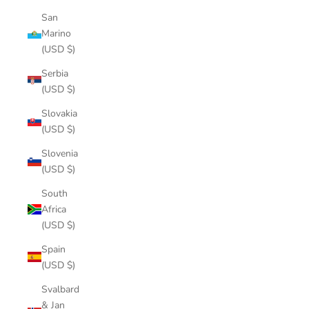
San
Marino
(USD $)
Serbia
(USD $)
Slovakia
(USD $)
Slovenia
(USD $)
South
Africa
(USD $)
Spain
(USD $)
Svalbard
& Jan