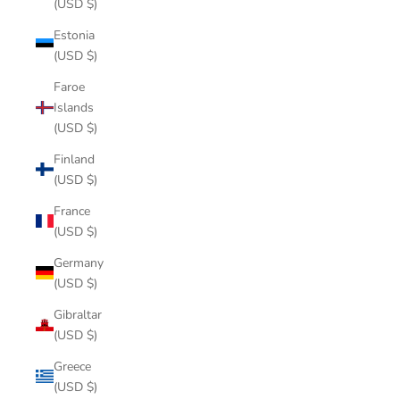
(USD $)
Estonia
(USD $)
Faroe
Islands
(USD $)
Finland
(USD $)
France
(USD $)
Germany
(USD $)
Gibraltar
(USD $)
Greece
(USD $)