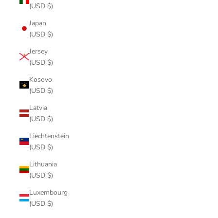
(USD $)
Japan
(USD $)
Jersey
(USD $)
Kosovo
(USD $)
Latvia
(USD $)
Liechtenstein
(USD $)
Lithuania
(USD $)
Luxembourg
(USD $)