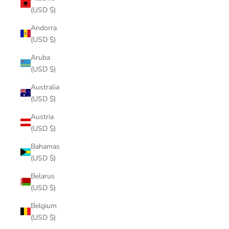
(USD $)
Andorra
(USD $)
Aruba
(USD $)
Australia
(USD $)
Austria
(USD $)
Bahamas
(USD $)
Belarus
(USD $)
Belgium
(USD $)