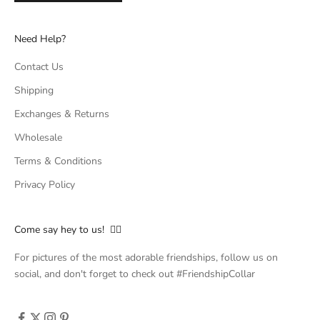
Need Help?
Contact Us
Shipping
Exchanges & Returns
Wholesale
Terms & Conditions
Privacy Policy
Come say hey to us! 👇🏻
For pictures of the most adorable friendships, follow us on
social, and don't forget to check out #FriendshipCollar