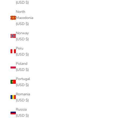
(USD $)
North
Macedonia
(USD $)
Norway
(USD $)
Peru
(USD $)
Poland
(USD $)
Portugal
(USD $)
Romania
(USD $)
Russia
(USD $)