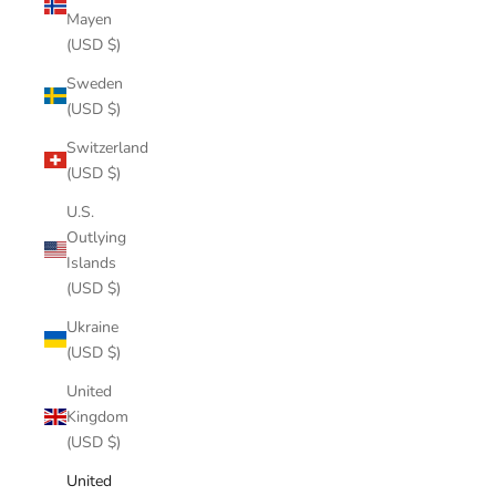
Mayen
(USD $)
Sweden
(USD $)
Switzerland
(USD $)
U.S.
Outlying
Islands
(USD $)
Ukraine
(USD $)
United
Kingdom
(USD $)
United