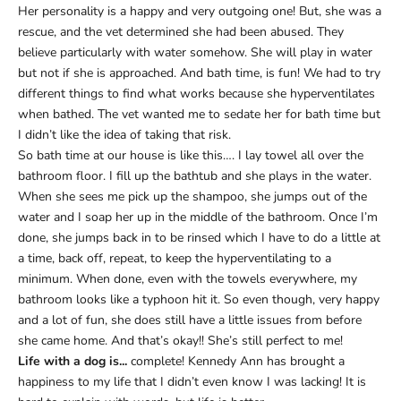
Her personality is a happy and very outgoing one! But, she was a
rescue, and the vet determined she had been abused. They
believe particularly with water somehow. She will play in water
but not if she is approached. And bath time, is fun! We had to try
different things to find what works because she hyperventilates
when bathed. The vet wanted me to sedate her for bath time but
I didn’t like the idea of taking that risk.
So bath time at our house is like this…. I lay towel all over the
bathroom floor. I fill up the bathtub and she plays in the water.
When she sees me pick up the shampoo, she jumps out of the
water and I soap her up in the middle of the bathroom. Once I’m
done, she jumps back in to be rinsed which I have to do a little at
a time, back off, repeat, to keep the hyperventilating to a
minimum. When done, even with the towels everywhere, my
bathroom looks like a typhoon hit it. So even though, very happy
and a lot of fun, she does still have a little issues from before
she came home. And that’s okay!! She’s still perfect to me!
Life with a dog is...
complete! Kennedy Ann has brought a
happiness to my life that I didn’t even know I was lacking! It is