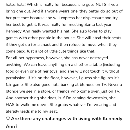
hates hats! Which is really fun because, she goes NUTS if you
bring one out. And if anyone wears one, they better do so out of
her presence because she will express her displeasure and try
her best to get it. It was really fun meeting Santa last year!
Kennedy Ann really wanted his hat! She also loves to play
games with other people in the house. She will steal their seats
if they get up for a snack and then refuse to move when they
come back. Just a lot of little cute things like that.
For all her hyperness, however, she has never destroyed
anything. We can leave anything on a shelf or a table (including
food or even one of her toys) and she will not touch it without
permission. If it’s on the floor, however, I guess she figures it’s
fair game. She also goes nuts barking at blondes on TV. Never a
blonde we see in a store, or friends who come over, just on TV.
And another thing she does, is if I’m coming downstairs, she
HAS to walk me down. She grabs whatever I’m wearing and
literally leads me to my seat.
♡ Are there any challenges with living with Kennedy
Ann?