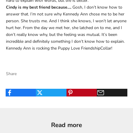
hard to explain with words, but life is better.
Cindy is my best friend because….
Gosh, I don’t know how to
answer that. I’m not sure why Kennedy Ann chose me to be her
person. She trusts me. And I think she knows, I won’t let anyone
hurt her. From the day we met her, she latched on to me, and I
don’t really know why, but the feeling was mutual. It’s been
incredible and definitely something I don’t know how to explain.
Kennedy Ann is rocking the Puppy Love FriendshipCollar!
Share
Read more