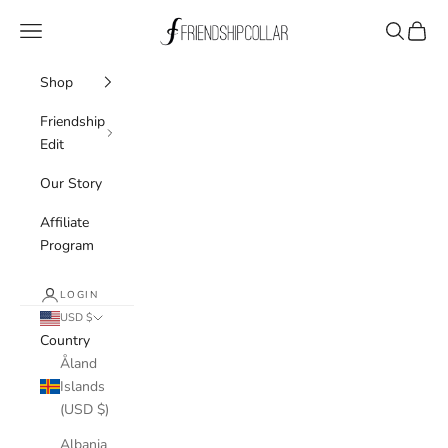
Skip to content
FriendshipCollar
Navigation menu
Search
Cart
Shop
Friendship
Edit
Our Story
Affiliate
Program
LOGIN
USD $
Country
Åland
Islands
(USD $)
Albania