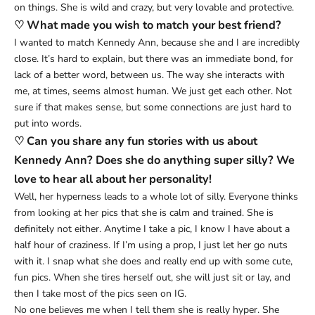
on things. She is wild and crazy, but very lovable and protective.
♡ What made you wish to match your best friend?
I wanted to match Kennedy Ann, because she and I are incredibly
close. It’s hard to explain, but there was an immediate bond, for
lack of a better word, between us. The way she interacts with
me, at times, seems almost human. We just get each other. Not
sure if that makes sense, but some connections are just hard to
put into words.
♡ Can you share any fun stories with us about
Kennedy Ann? Does she do anything super silly? We
love to hear all about her personality!
Well, her hyperness leads to a whole lot of silly. Everyone thinks
from looking at her pics that she is calm and trained. She is
definitely not either. Anytime I take a pic, I know I have about a
half hour of craziness. If I’m using a prop, I just let her go nuts
with it. I snap what she does and really end up with some cute,
fun pics. When she tires herself out, she will just sit or lay, and
then I take most of the pics seen on IG.
No one believes me when I tell them she is really hyper. She