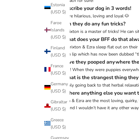
The beach for sure!
Estonia
♡ Describe your dog in 3 words!
(USD $)
Both are hilarious, loving and loyal 🐶
Faroe
♡ Can they do any fun tricks?
Islands
Yes! Brixton is a master of tricks! He can 
(USD $)
♡ What does your BFF do that alw
Both Brixton & Ezra sleep flat out on their
Finland
bottom lip which has now been dubbed “th
(USD $)
♡ Have they pooped anywhere the
France
Oh yes! When they were puppies everywhere
(USD $)
♡ What is the strangest thing the
Germany
Probably going back to that herbal relaxat
(USD $)
♡ Is there anything else you want t
Brixton & Ezra are the most loving, quirky,
Gibraltar
them and I wouldn’t have it any other way
(USD $)
Greece
(USD $)
Share
Guernsey