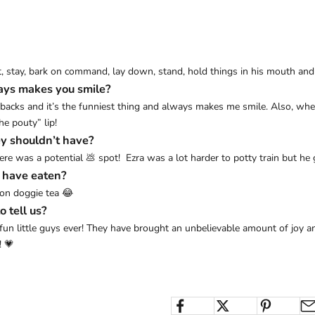
sit, stay, bark on command, lay down, stand, hold things in his mouth an
ays makes you smile?
 backs and it’s the funniest thing and always makes me smile. Also, when 
e pouty” lip!
y shouldn’t have?
 was a potential 💩 spot! Ezra was a lot harder to potty train but he g
y have eaten?
ion doggie tea 😂
o tell us?
 fun little guys ever! They have brought an unbelievable amount of joy an
! 💗