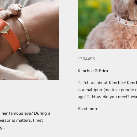
1334493
Kimchee & Erica
♡ Tell us about Kimchee! Kimc
is a maltipoo (maltese poodle 
ago! ♡ How did you meet? Was i
Read more
 her famous eye? During a
 personal matters, I met
...