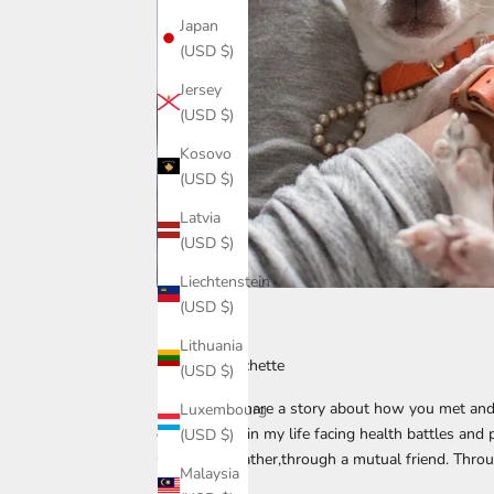
Japan
(USD $)
Jersey
(USD $)
Kosovo
(USD $)
Latvia
(USD $)
Liechtenstein
(USD $)
1303890
Lithuania
Chaity & Clochette
(USD $)
♡ Can you share a story about how you met and
Luxembourg
difficult time in my life facing health battles and
(USD $)
Clochette’s father,through a mutual friend. Throug
Malaysia