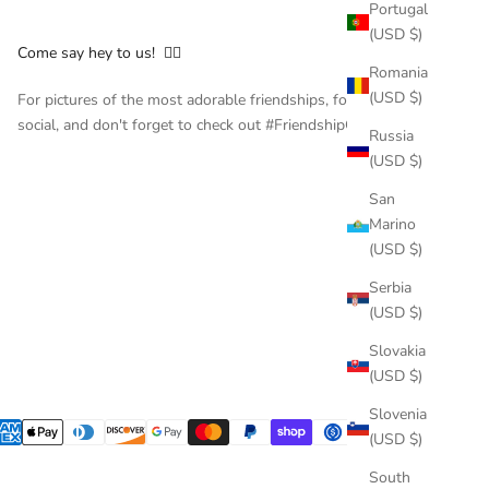
Portugal
(USD $)
Come say hey to us! 👇🏻
Romania
(USD $)
For pictures of the most adorable friendships, follow us on
social, and don't forget to check out #FriendshipCollar
Russia
(USD $)
San
Marino
(USD $)
Serbia
(USD $)
Slovakia
(USD $)
Slovenia
(USD $)
South