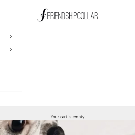
FriendshipCollar
Your cart is empty