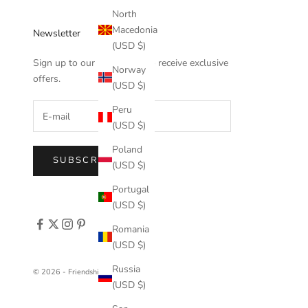
North
Macedonia
Newsletter
(USD $)
Sign up to our newsletter to receive exclusive
Norway
offers.
(USD $)
Peru
(USD $)
Poland
SUBSCRIBE
(USD $)
Portugal
(USD $)
Romania
(USD $)
Russia
© 2026 - FriendshipCollar
(USD $)