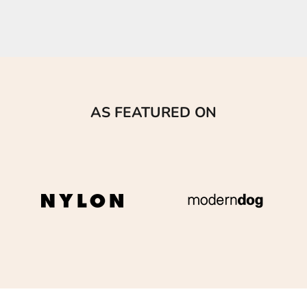
AS FEATURED ON