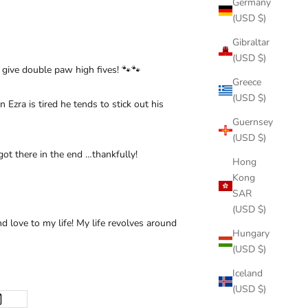
Germany
(USD $)
Gibraltar
(USD $)
d give double paw high fives! 🐾🐾
Greece
(USD $)
Ezra is tired he tends to stick out his
Guernsey
(USD $)
ot there in the end …thankfully!
Hong
Kong
SAR
(USD $)
d love to my life! My life revolves around
Hungary
(USD $)
Iceland
(USD $)