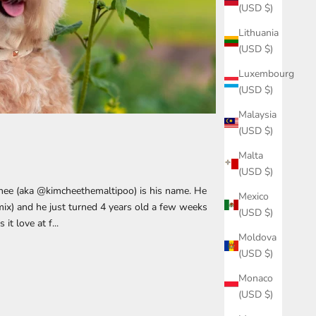
(USD $)
Lithuania
(USD $)
Luxembourg
(USD $)
Malaysia
(USD $)
Malta
(USD $)
hee (aka @kimcheethemaltipoo) is his name. He
Mexico
mix) and he just turned 4 years old a few weeks
(USD $)
t love at f...
Moldova
(USD $)
Monaco
(USD $)