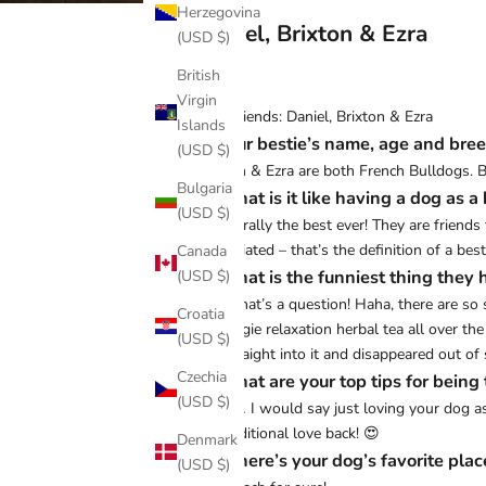
Herzegovina
Daniel, Brixton & Ezra
(USD $)
British
Virgin
Best friends: Daniel, Brixton & Ezra
Islands
♡ Your bestie’s name, age and bre
(USD $)
Brixton & Ezra are both French Bulldogs. Br
Bulgaria
♡ What is it like having a dog as a 
(USD $)
It’s literally the best ever! They are fri
appreciated – that’s the definition of a best
Canada
♡ What is the funniest thing they 
(USD $)
Now that’s a question! Haha, there are so
Croatia
of doggie relaxation herbal tea all over th
(USD $)
ran straight into it and disappeared out of s
Czechia
♡ What are your top tips for being
(USD $)
Hmm… I would say just loving your dog as 
unconditional love back! 😍
Denmark
♡ Where’s your dog’s favorite plac
(USD $)