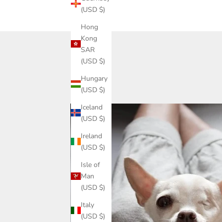
(USD $)
Hong
Kong
SAR
(USD $)
Hungary
(USD $)
Iceland
(USD $)
Ireland
(USD $)
Isle of
Man
(USD $)
Italy
(USD $)