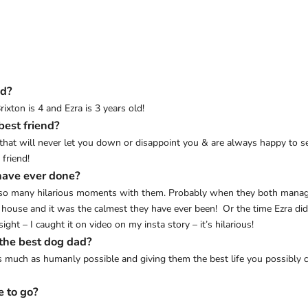
ed?
ixton is 4 and Ezra is 3 years old!
best friend?
ends that will never let you down or disappoint you & are always happy t
 friend!
have ever done?
 so many hilarious moments with them. Probably when they both managed
e house and it was the calmest they have ever been! Or the time Ezra did
ight – I caught it on video on my insta story – it’s hilarious!
 the best dog dad?
much as humanly possible and giving them the best life you possibly c
e to go?