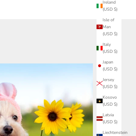
Ireland
(USD $)
Isle of
Man
(USD $)
Italy
(USD $)
Japan
(USD $)
Jersey
(USD $)
Kosovo
(USD $)
Latvia
(USD $)
Liechtenstein