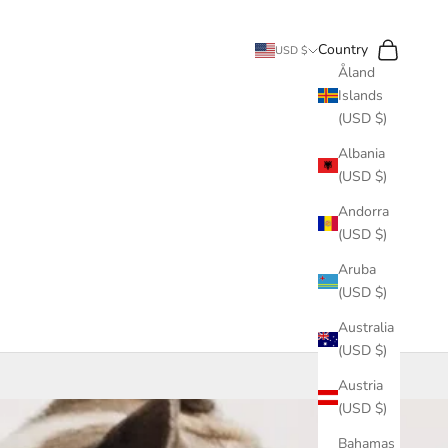
Search
Cart
Country
USD $
Åland
Islands
(USD $)
Albania
(USD $)
Andorra
(USD $)
Aruba
(USD $)
Australia
(USD $)
Austria
(USD $)
Bahamas