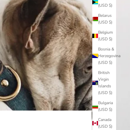
(USD $)
Belarus
(USD $)
Belgium
(USD $)
Bosnia &
Herzegovina
(USD $)
British
Virgin
Islands
(USD $)
Bulgaria
(USD $)
Canada
(USD $)