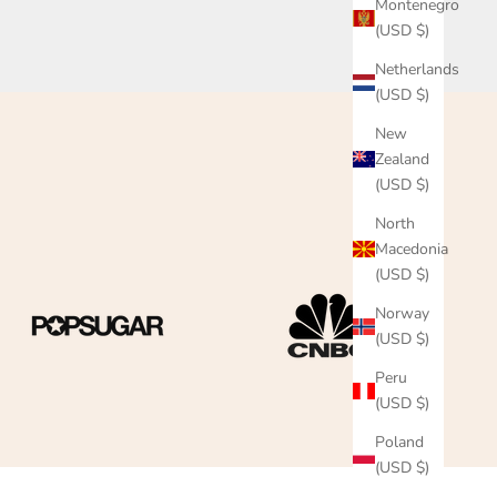
Montenegro
(USD $)
Netherlands
(USD $)
New
Zealand
(USD $)
North
Macedonia
(USD $)
Norway
(USD $)
Peru
(USD $)
Poland
(USD $)