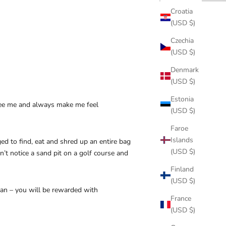
Croatia
(USD $)
Czechia
(USD $)
Denmark
(USD $)
Estonia
o see me and always make me feel
(USD $)
Faroe
Islands
 to find, eat and shred up an entire bag
(USD $)
n’t notice a sand pit on a golf course and
Finland
(USD $)
an – you will be rewarded with
France
(USD $)