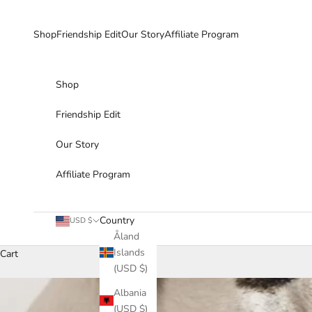
Skip to content
Shop
Friendship Edit
Our Story
Affiliate Program
Shop
Friendship Edit
Our Story
Affiliate Program
Country
USD $
Åland
Islands
Cart
(USD $)
Albania
(USD $)