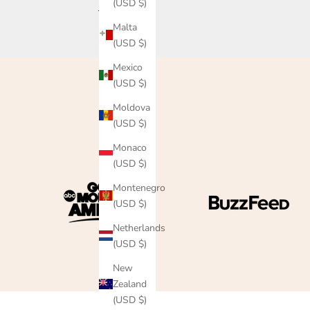
(USD $)
Read more
Malta
(USD $)
Mexico
(USD $)
Moldova
(USD $)
Monaco
(USD $)
Montenegro
(USD $)
Netherlands
(USD $)
New
Zealand
(USD $)