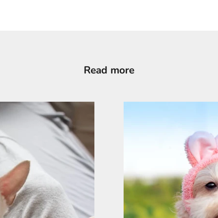
Read more