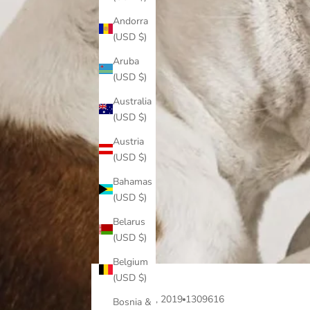
Andorra
(USD $)
Aruba
(USD $)
Australia
(USD $)
Austria
(USD $)
Bahamas
(USD $)
Belarus
(USD $)
Belgium
(USD $)
Apr 15, 2019
1309616
Bosnia &