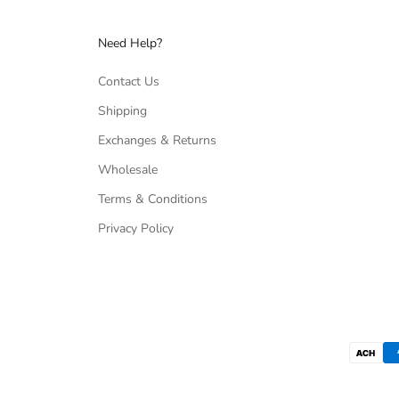
Need Help?
Contact Us
Shipping
Exchanges & Returns
Wholesale
Terms & Conditions
Privacy Policy