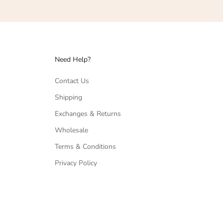
Need Help?
Contact Us
Shipping
Exchanges & Returns
Wholesale
Terms & Conditions
Privacy Policy