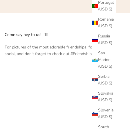
Portugal
(USD $)
Romania
(USD $)
Come say hey to us! 👇🏻
Russia
(USD $)
For pictures of the most adorable friendships, follow us on
San
social, and don't forget to check out #FriendshipCollar
Marino
(USD $)
Serbia
(USD $)
Slovakia
(USD $)
Slovenia
(USD $)
South