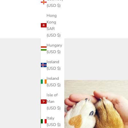
(USD $)
Hong
Share
Kong
SAR
(USD $)
Hungary
(USD $)
Iceland
(USD $)
Ireland
(USD $)
Isle of
Man
(USD $)
Italy
(USD $)