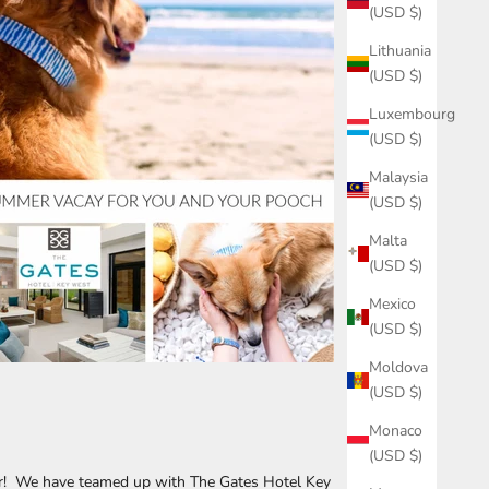
(USD $)
Lithuania
(USD $)
Luxembourg
(USD $)
Malaysia
(USD $)
Malta
(USD $)
Mexico
(USD $)
Moldova
(USD $)
Monaco
(USD $)
r! We have teamed up with The Gates Hotel Key