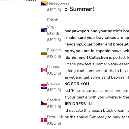
Herzegovina
Hello Summer!
(USD $)
British
Virgin
Grab your pawsport and your bestie’s boa
Islands
Please make sure your tray tables are up
(USD $)
your FriendshipCollar collar and bracelet
Bulgaria
Don’t worry, you are in capable paws, with
(USD $)
The
Hello Summer! Collection
is perfect 
making it the pawfect summer vacay essen
Canada
from packing cool summer outfits, to having
(USD $)
best one yet and get some sand between 
Croatia
PINE-ING FOR YOU
(USD $)
You loved ‘Pina-collar-da’ so much we broug
piece of your bestie with you wherever the
Czechia
SUMMER DRESS-IN
(USD $)
Soft and delicate this beach blush dream i
Denmark
made for the shade! Get ready to pack for
(USD $)