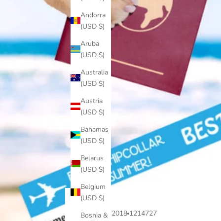
Andorra
(USD $)
Aruba
(USD $)
Australia
(USD $)
Austria
(USD $)
Bahamas
(USD $)
Belarus
(USD $)
Belgium
(USD $)
Jul 10, 2018
1214727
Bosnia &