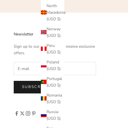
North
Macedonia
(USD $)
Norway
Newsletter
(USD $)
Peru
Sign up to our newsletter to receive exclusive
(USD $)
offers.
Poland
(USD $)
Portugal
(USD $)
SUBSCRIBE
Romania
(USD $)
Russia
(USD $)