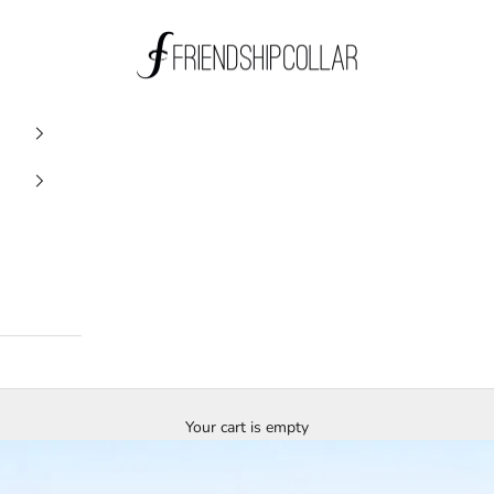
FriendshipCollar
Your cart is empty