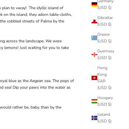
Germany
(USD $)
lan to vacay! The idyllic island of
 on the island, they adorn table-cloths,
Gibraltar
 the cobbled streets of Palma by the
(USD $)
Greece
ing across the landscape. We were
(USD $)
icy lemons! Just waiting for you to take
Guernsey
(USD $)
Hong
Kong
 royal blue as the Aegean sea. The pops of
SAR
led sea! Dip your paws into the water as
(USD $)
Hungary
(USD $)
ould rather be, baby, than by the
Iceland
(USD $)