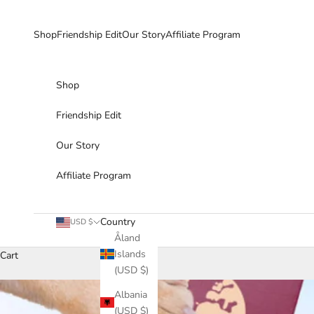
Skip to content
Shop
Friendship Edit
Our Story
Affiliate Program
Shop
Friendship Edit
Our Story
Affiliate Program
Country
USD $
Åland
Islands
Cart
(USD $)
Albania
(USD $)