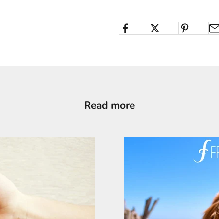
Read more