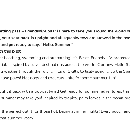
rding pass – FriendshipCollar is here to take you around the world 
, your seat back is upright and all squeaky toys are stowed in the o
 and get ready to say: “
Hello, Summer!
“
 this pilot!
for beaching, swimming and sunbathing! It’s Beach Friendly UV protected
tial.
Inspired by travel destinations across the world. Our new Hello S
 walkies through the rolling hills of Sicilly, to lazily soaking up the S
those paws! Hot dogs and cool cats unite for some summer fun!
ht it back with a tropical twist! Get ready for summer adventures, this fu
 summer may take you! Inspired by tropical palm leaves in the ocean bre
s the perfect outfit for those hot, balmy summer nights! Every pooch and
 that summer vacay!