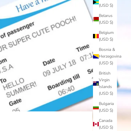
(USD $)
Belarus
(USD $)
Belgium
(USD $)
Bosnia &
Herzegovina
(USD $)
British
Virgin
Islands
(USD $)
Bulgaria
(USD $)
Canada
(USD $)