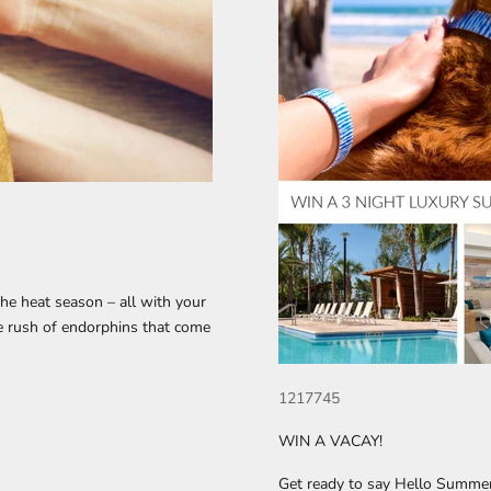
 the heat season – all with your
he rush of endorphins that come
1217745
WIN A VACAY!
Get ready to say Hello Summe