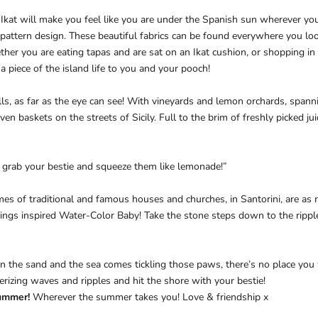
at will make you feel like you are under the Spanish sun wherever you p
 pattern design.
These beautiful fabrics can be found everywhere you look
her you are eating tapas and are sat on an Ikat cushion, or shopping in
a piece of the island life to you and your pooch!
lls, as far as the eye can see!
With vineyards and lemon orchards, spann
en baskets on the streets of Sicily. Full to the brim of freshly picked ju
 grab your bestie and squeeze them like lemonade!”
mes of traditional and famous houses and churches, in Santorini, are as
ildings inspired Water-Color Baby! Take the stone steps down to the ripp
he sand and the sea comes tickling those paws, there’s no place you w
rizing waves and ripples and hit the shore with your bestie!
ummer!
Wherever the summer takes you! Love & friendship x