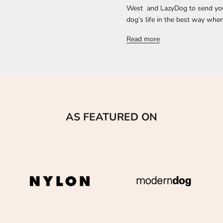
West and LazyDog to send you a
dog’s life in the best way when 
Read more
AS FEATURED ON