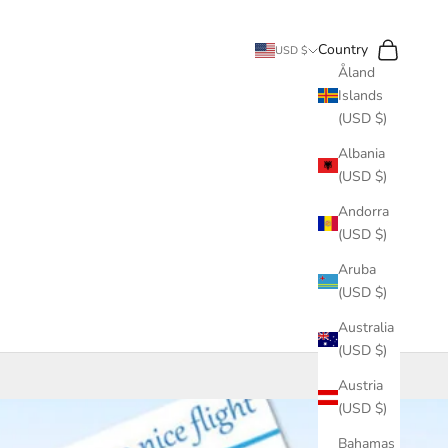
Search
Cart
Country
USD $
Åland
Islands
(USD $)
Albania
(USD $)
Andorra
(USD $)
Aruba
(USD $)
Australia
(USD $)
Austria
(USD $)
Bahamas