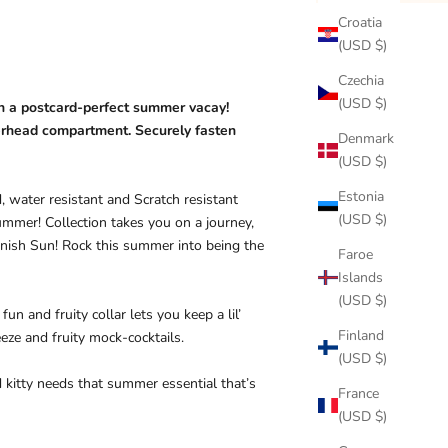
Croatia
(USD $)
Czechia
(USD $)
on a postcard-perfect summer vacay!
verhead compartment. Securely fasten
Denmark
(USD $)
Estonia
, water resistant and Scratch resistant
(USD $)
ummer! Collection takes you on a journey,
panish Sun! Rock this summer into being the
Faroe
Islands
(USD $)
n and fruity collar lets you keep a lil’
Finland
eze and fruity mock-cocktails.
(USD $)
 kitty needs that summer essential that’s
France
(USD $)