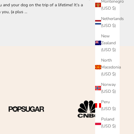
Montenegro
nd your dog on the trip of a lifetime! It’s a
(USD $)
you, (a plus ...
Netherlands
(USD $)
New
Zealand
(USD $)
North
Macedonia
(USD $)
Norway
(USD $)
Peru
(USD $)
Poland
(USD $)