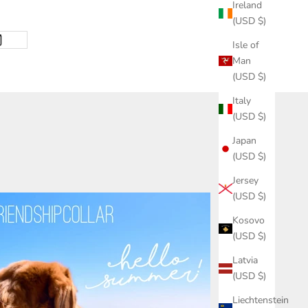
Ireland
(USD $)
Isle of
Man
(USD $)
Italy
(USD $)
Japan
(USD $)
Jersey
(USD $)
Kosovo
(USD $)
Latvia
(USD $)
Liechtenstein