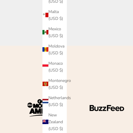
(USD $)
Malta
(USD $)
Mexico
(USD $)
Moldova
(USD $)
Monaco
(USD $)
Montenegro
(USD $)
Netherlands
(USD $)
New
Zealand
(USD $)