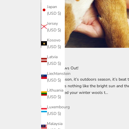
Japan
(USD $)
Jersey
(USD $)
Kosovo
(USD $)
Latvia
1213015
(USD $)
Suns Out Paws Out!
Liechtenstein
It’s beach season, it’s outdoors season, it’s beat
(USD $)
bestie! There’s nothing like the bright sun and t
Lithuania
when you shed your winter wools t...
(USD $)
Read more
Luxembourg
(USD $)
Malaysia