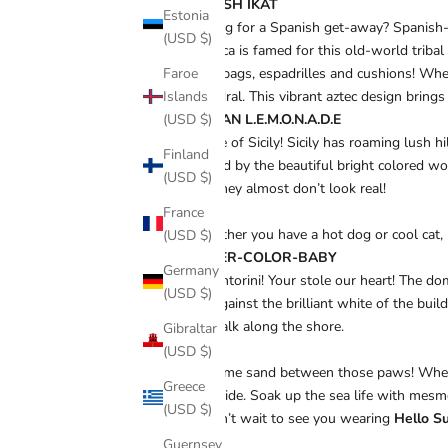
SPANISH IKAT
Estonia
Longing for a Spanish get-away? Spanish-Ik
(USD $)
Mallorca is famed for this old-world tribal
Faroe
beach bags, espadrilles and cushions!
Whet
Islands
Cathedral. This vibrant aztec design brings 
(USD $)
SICILIAN L.E.M.O.N.A.D.E
A taste of Sicily!
Sicily has roaming lush hi
Finland
inspired by the beautiful bright colored wov
(USD $)
one! They almost don’t look real!
France
“Whether you have a hot dog or cool cat,
(USD $)
WATER-COLOR-BABY
Germany
Oh Santorini! Your stole our heart! The do
(USD $)
blue against the brilliant white of the bu
you walk along the shore.
Gibraltar
(USD $)
Get some sand between those paws! When t
Greece
waterside. Soak up the sea life with mesme
(USD $)
We can’t wait to see you wearing
Hello S
Guernsey