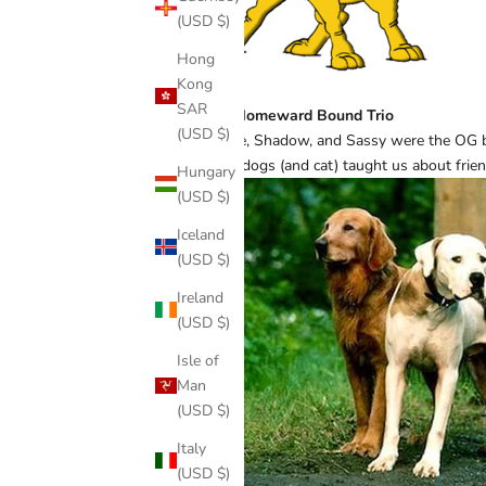
(USD $)
Hong
Kong
SAR
The Homeward Bound Trio
(USD $)
Chance, Shadow, and Sassy were the OG best
These dogs (and cat) taught us about frien
Hungary
(USD $)
Iceland
(USD $)
Ireland
(USD $)
Isle of
Man
(USD $)
Italy
(USD $)