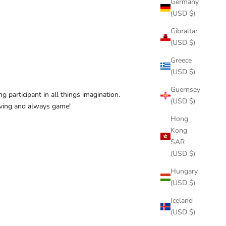
Germany
(USD $)
Gibraltar
(USD $)
Greece
(USD $)
Guernsey
 participant in all things imagination.
(USD $)
oving and always game!
Hong
Kong
SAR
(USD $)
Hungary
(USD $)
Iceland
(USD $)