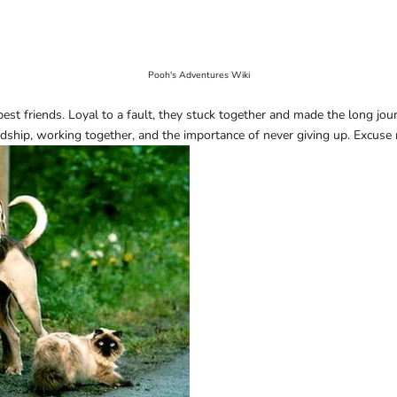
Pooh's Adventures Wiki
 friends. Loyal to a fault, they stuck together and made the long jour
dship, working together, and the importance of never giving up. Excuse