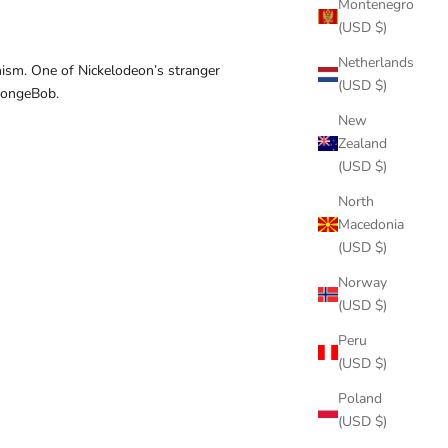
Montenegro
(USD $)
Netherlands
mism. One of Nickelodeon’s stranger
(USD $)
SpongeBob.
New
Zealand
(USD $)
North
Macedonia
(USD $)
Norway
(USD $)
Peru
(USD $)
Poland
(USD $)