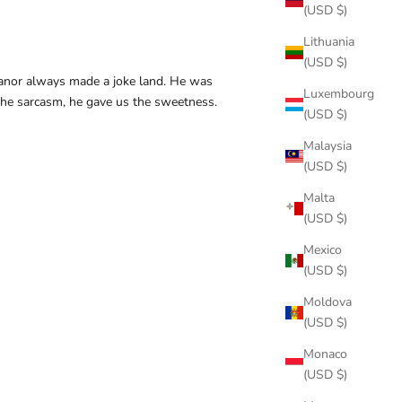
(USD $)
Lithuania
(USD $)
anor always made a joke land. He was
Luxembourg
he sarcasm, he gave us the sweetness.
(USD $)
Malaysia
(USD $)
Malta
(USD $)
Mexico
(USD $)
Moldova
(USD $)
Monaco
(USD $)