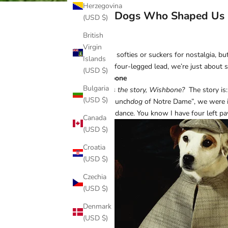
Herzegovina
The Dogs Who Shaped Us
(USD $)
British
Virgin
Call us softies or suckers for nostalgia,
Islands
with a four-legged lead, we’re just about 
(USD $)
Wishbone
Bulgaria
What’s the story, Wishbone?
The story is:
(USD $)
“The Hunch
dog
of Notre Dame”, we were ins
I don’t dance. You know I have four left p
Canada
(USD $)
Croatia
(USD $)
Czechia
(USD $)
Denmark
(USD $)