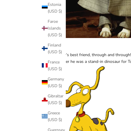
Estonia
(USD $)
Faroe
Islands
(USD $)
Finland
Spike
(USD $)
A baby’s best friend, through and through! 
Whether he was a stand-in dinosaur for T
France
(USD $)
Germany
(USD $)
Gibraltar
(USD $)
Greece
(USD $)
Guernsey