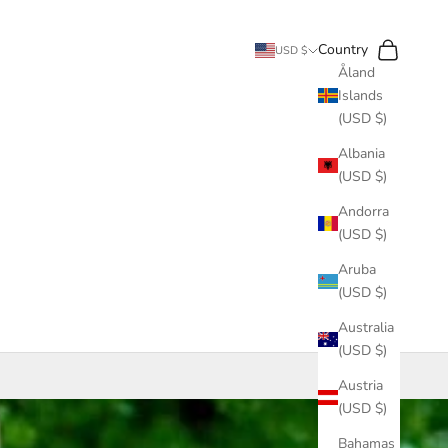
Search
Cart
Country
USD $
Åland
Islands
(USD $)
Albania
(USD $)
Andorra
(USD $)
Aruba
(USD $)
Australia
(USD $)
Austria
(USD $)
Bahamas