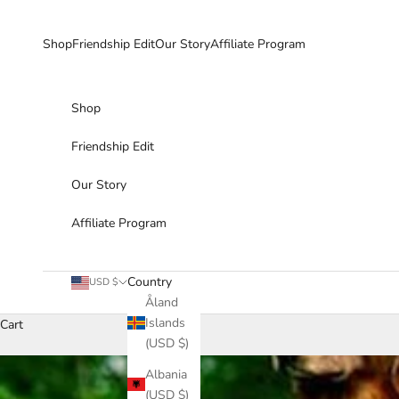
Skip to content
Shop
Friendship Edit
Our Story
Affiliate Program
Shop
Friendship Edit
Our Story
Affiliate Program
Country
USD $
Åland
Islands
Cart
(USD $)
Albania
(USD $)