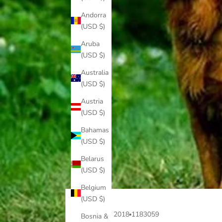
Andorra
(USD $)
Aruba
(USD $)
Australia
(USD $)
Austria
(USD $)
Bahamas
(USD $)
Belarus
(USD $)
Belgium
(USD $)
Jan 19, 2018
1183059
Bosnia &