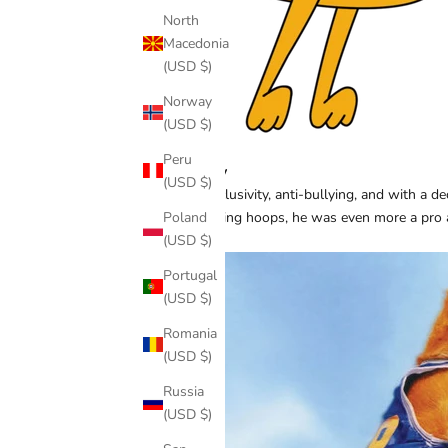
North
Macedonia
(USD $)
Norway
(USD $)
Peru
Buddy
(USD $)
Pro inclusivity, anti-bullying, and with a 
Poland
at sinking hoops, he was even more a pro 
(USD $)
movie?
Portugal
(USD $)
Romania
(USD $)
Russia
(USD $)