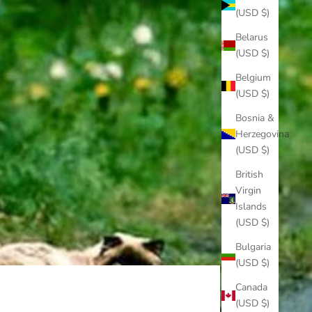
(USD $)
Belarus
(USD $)
Belgium
(USD $)
Bosnia &
Herzegovina
(USD $)
British
Virgin
Islands
(USD $)
Bulgaria
(USD $)
Canada
(USD $)