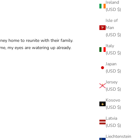
Ireland
(USD $)
Isle of
Man
(USD $)
ney home to reunite with their family.
Italy
 me, my eyes are watering up already.
(USD $)
Japan
(USD $)
Jersey
(USD $)
Kosovo
(USD $)
Latvia
(USD $)
Liechtenstein