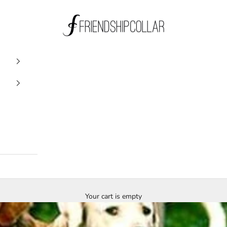
FriendshipCollar
Your cart is empty