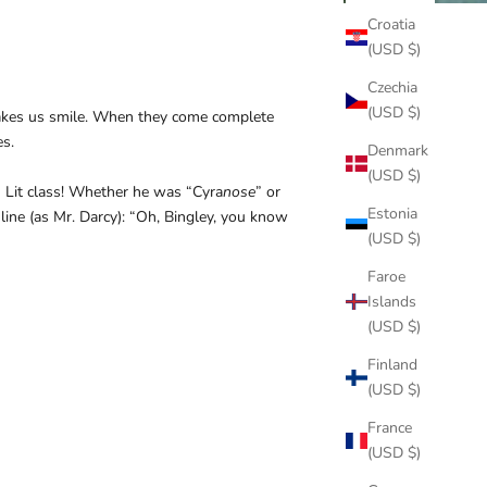
Croatia
(USD $)
Czechia
(USD $)
 makes us smile. When they come complete
es.
Denmark
(USD $)
 Lit class! Whether he was “Cyra
nose
” or
Estonia
 line (as Mr. Darcy): “Oh, Bingley, you know
(USD $)
Faroe
Islands
(USD $)
Finland
(USD $)
France
(USD $)