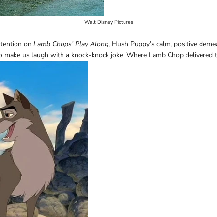
Walt Disney Pictures
ttention on
Lamb Chops’ Play Along
, Hush Puppy’s calm, positive deme
to make us laugh with a knock-knock joke. Where Lamb Chop delivered t