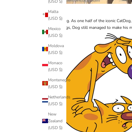
(USD $)
Malta
Dog
(USD $)
Oh, Dog. As one half of the iconic CatDog,
offerings, Dog still managed to make his
Mexico
(USD $)
Moldova
(USD $)
Monaco
(USD $)
Montenegro
(USD $)
Netherlands
(USD $)
New
Zealand
(USD $)