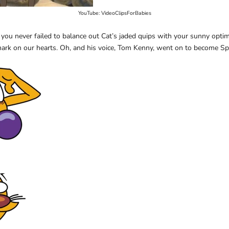
YouTube: VideoClipsForBabies
 you never failed to balance out Cat’s jaded quips with your sunny opti
 mark on our hearts. Oh, and his voice, Tom Kenny, went on to become 