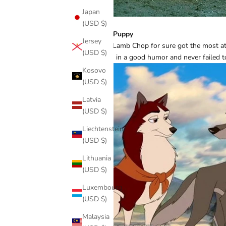
Japan
(USD $)
Hush Puppy
Jersey
While Lamb Chop for sure got the most a
(USD $)
always in a good humor and never failed 
Kosovo
(USD $)
Latvia
(USD $)
Liechtenstein
(USD $)
Lithuania
(USD $)
Luxembourg
(USD $)
Malaysia