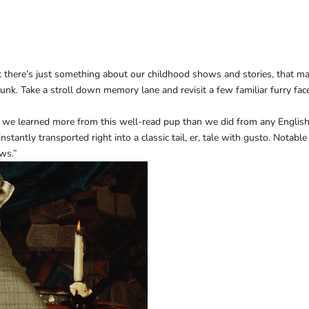
 but there’s just something about our childhood shows and stories, that
sunk. Take a stroll down memory lane and revisit a few familiar furry fac
 we learned more from this well-read pup than we did from any English
tantly transported right into a classic tail, er, tale with gusto. Notable
aws.”