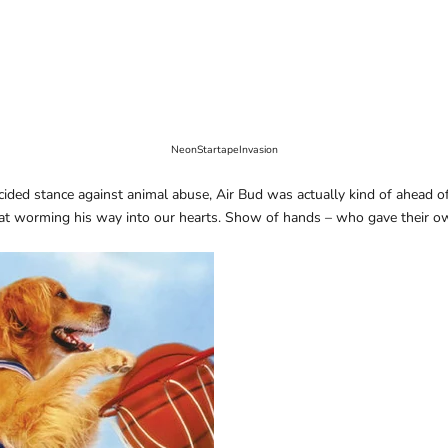
NeonStartapeInvasion
decided stance against animal abuse, Air Bud was actually kind of ahead o
at worming his way into our hearts. Show of hands – who gave their ow