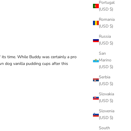
Portugal
(USD $)
Romania
(USD $)
Russia
(USD $)
San
f its time. While Buddy was certainly a pro
Marino
n dog vanilla pudding cups after this
(USD $)
Serbia
(USD $)
Slovakia
(USD $)
Slovenia
(USD $)
South