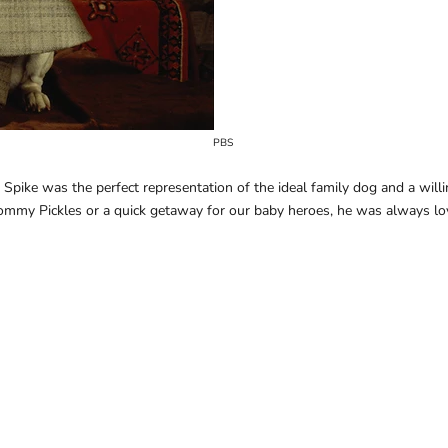
PBS
Spike was the perfect representation of the ideal family dog and a willing
ommy Pickles or a quick getaway for our baby heroes, he was always l