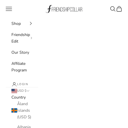
Skip to content
FriendshipCollar
Navigation menu
Search
Cart
Shop
Friendship
Edit
Our Story
Affiliate
Program
LOGIN
USD $
Country
Åland
Islands
(USD $)
Albania