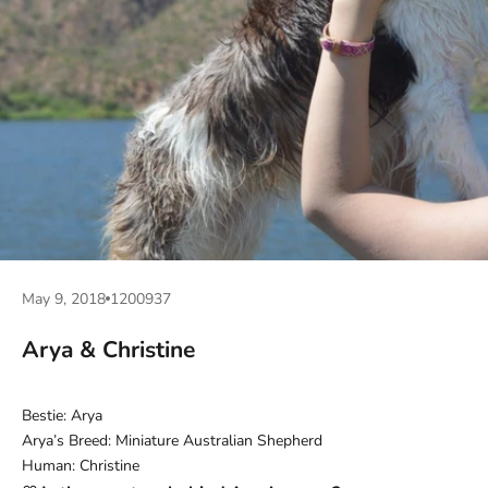
May 9, 2018
1200937
Arya & Christine
Bestie: Arya
Arya’s Breed: Miniature Australian Shepherd
Human: Christine