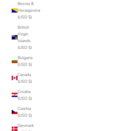
Bosnia &
Herzegovina
(USD $)
British
Virgin
Islands
(USD $)
Bulgaria
(USD $)
Canada
(USD $)
Croatia
(USD $)
Czechia
(USD $)
Denmark