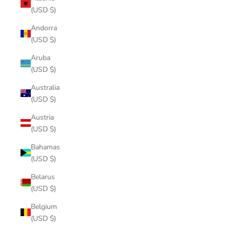
(USD $)
Andorra
(USD $)
Aruba
(USD $)
Australia
(USD $)
Austria
(USD $)
Bahamas
(USD $)
Belarus
(USD $)
Belgium
(USD $)