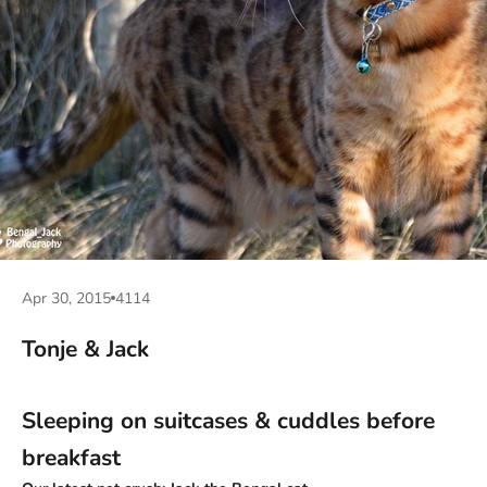
Apr 30, 2015
4114
Tonje & Jack
Sleeping on suitcases & cuddles before
breakfast