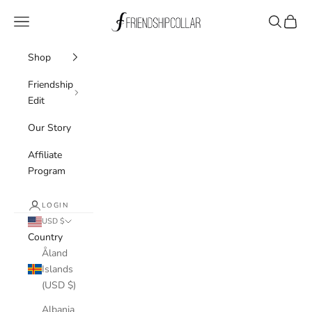
Skip to content
FriendshipCollar
Navigation menu
Search
Cart
Shop
Friendship
Edit
Our Story
Affiliate
Program
LOGIN
USD $
Country
Åland
Islands
(USD $)
Albania