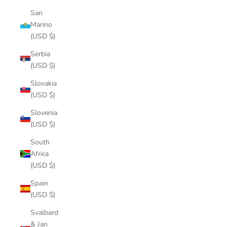
San
Marino
(USD $)
Serbia
(USD $)
Slovakia
(USD $)
Slovenia
(USD $)
South
Africa
(USD $)
Spain
(USD $)
Svalbard
& Jan