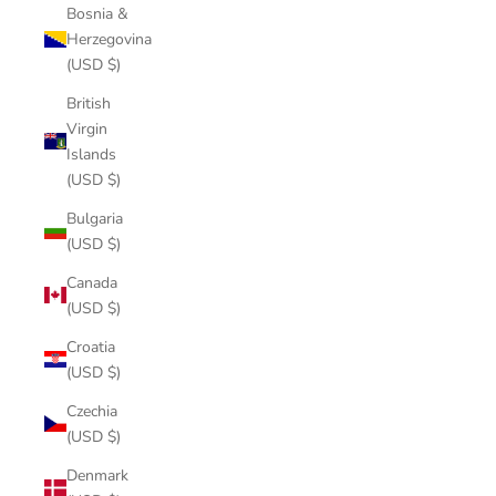
Bosnia &
Herzegovina
(USD $)
British
Virgin
Islands
(USD $)
Bulgaria
(USD $)
Canada
(USD $)
Croatia
(USD $)
Czechia
(USD $)
Denmark