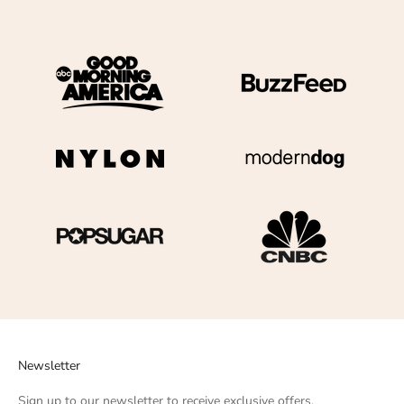
Newsletter
Sign up to our newsletter to receive exclusive offers.