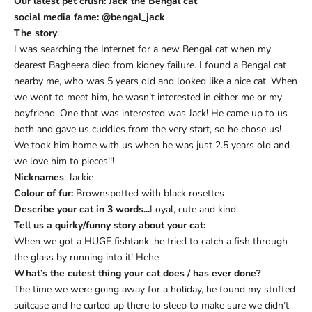
Our latest pet crush: Jack the Bengal cat
social media fame: @bengal_jack
The story
:
I was searching the Internet for a new Bengal cat when my
dearest Bagheera died from kidney failure. I found a Bengal cat
nearby me, who was 5 years old and looked like a nice cat. When
we went to meet him, he wasn’t interested in either me or my
boyfriend. One that was interested was Jack! He came up to us
both and gave us cuddles from the very start, so he chose us!
We took him home with us when he was just 2.5 years old and
we love him to pieces!!!
Nicknames
: Jackie
Colour of fur:
Brownspotted with black rosettes
Describe your cat in 3 words...
Loyal, cute and kind
Tell us a quirky/funny story about your cat:
When we got a HUGE fishtank, he tried to catch a fish through
the glass by running into it! Hehe
What
’
s the cutest thing your cat does / has ever done?
The time we were going away for a holiday, he found my stuffed
suitcase and he curled up there to sleep to make sure we didn’t