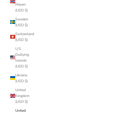
Mayen
(USD $)
Sweden
(USD $)
Switzerland
(USD $)
U.S.
Outlying
Islands
(USD $)
Ukraine
(USD $)
United
Kingdom
(USD $)
United