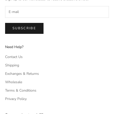
SUBSCRIBE
Need Help?
Contact Us
Shipping
Exchanges & Returns
Wholesale
Terms & Conditions
Privacy Policy