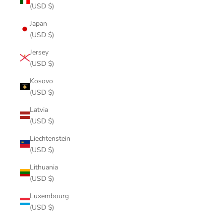
(USD $)
Japan
(USD $)
Jersey
(USD $)
Kosovo
(USD $)
Latvia
(USD $)
Liechtenstein
(USD $)
Lithuania
(USD $)
Luxembourg
(USD $)