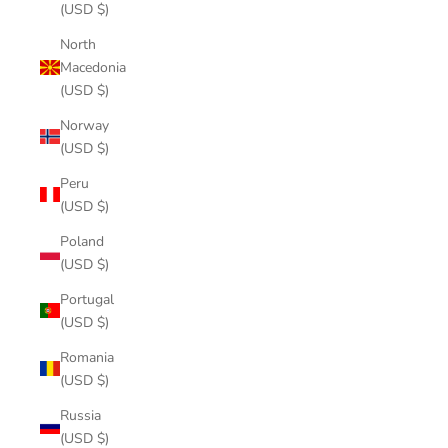
(USD $)
North
Macedonia
(USD $)
Norway
(USD $)
Peru
(USD $)
Poland
(USD $)
Portugal
(USD $)
Romania
(USD $)
Russia
(USD $)