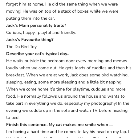
forget him at home. He did the same thing when we were
moving! He was on top of a stack of boxes while we were
putting them into the car.
Jack’
s Main personality traits?
Curious, happy, playful and friendly.
Jacks’s Favourite thing?
The Da Bird Toy
Describe your cat
’
s typical day..
He waits outside the bedroom door every morning and meows
loudly when we come out. He gets loads of cuddles and then his
breakfast. When we are at work, Jack does some bird watching,
sleeping, eating, some more sleeping and a little bit napping!
When we come home it’s time for playtime, cuddles and more
food. He normally follows us around the house and wants to
take part in everything we do, especially my photography! In the
evening we cuddle up in the sofa and watch TV before heading
to bed.
Finish this sentence. My cat makes me smile when
…
I’m having a hard time and he comes to lay his head on my lap. I