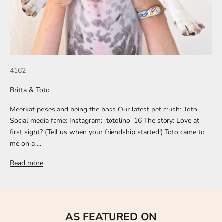
4162
Britta & Toto
Meerkat poses and being the boss Our latest pet crush: Toto
Social media fame: Instagram: totolino_16 The story: Love at
first sight? (Tell us when your friendship started!) Toto came to
me on a ...
Read more
AS FEATURED ON