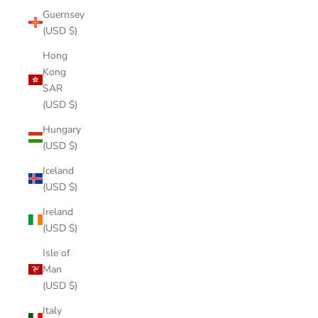
Guernsey
(USD $)
Hong
Kong
SAR
(USD $)
Hungary
(USD $)
Iceland
(USD $)
Ireland
(USD $)
Isle of
Man
(USD $)
Italy