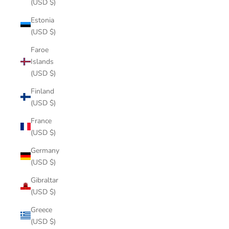
(USD $)
Estonia
(USD $)
Faroe
Islands
(USD $)
Finland
(USD $)
France
(USD $)
Germany
(USD $)
Gibraltar
(USD $)
Greece
(USD $)