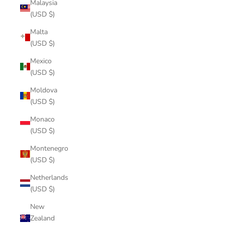
Malaysia
(USD $)
Malta
(USD $)
Mexico
(USD $)
Moldova
(USD $)
Monaco
(USD $)
Montenegro
(USD $)
Netherlands
(USD $)
New
Zealand