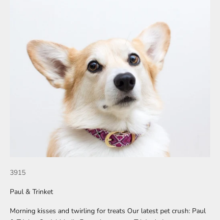
3915
Paul & Trinket
Morning kisses and twirling for treats Our latest pet crush: Paul