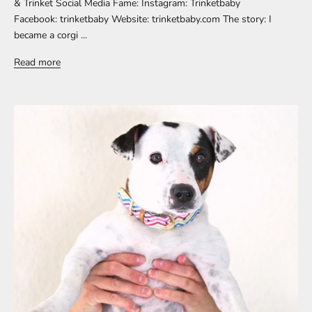
& Trinket Social Media Fame: Instagram: Trinketbaby
Facebook: trinketbaby Website: trinketbaby.com The story: I
became a corgi ...
Read more