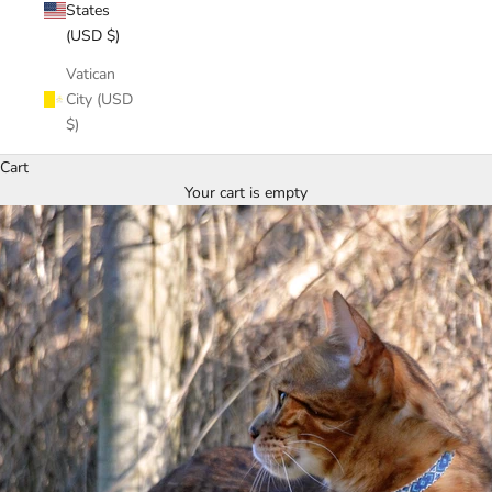
States
(USD $)
Vatican
City (USD
$)
Cart
Your cart is empty