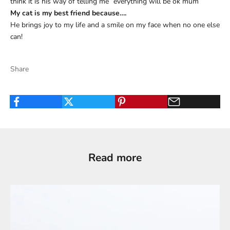
think it is his way of telling me “everything will be ok mum”
My cat is my best friend because….
He brings joy to my life and a smile on my face when no one else
can!
Share
Read more