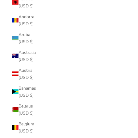
(USD $)
Andorra
(USD $)
Aruba
(USD $)
Australia
(USD $)
Austria
(USD $)
Bahamas
(USD $)
Belarus
(USD $)
Belgium
(USD $)