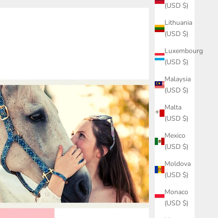
(USD $)
Lithuania
(USD $)
Luxembourg
(USD $)
Malaysia
(USD $)
Malta
(USD $)
Mexico
(USD $)
Moldova
(USD $)
Monaco
(USD $)