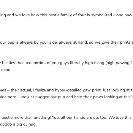
g and we love how this bestie family of four is symbolized – one paw pr
our pup is always by your side, always at hand, so we love their prints l
esties than a depiction of you guys literally high fiving (high pawing)? 
 mind.
times – their actual, lifesize and hyper-detailed paw print. Just looking at
ide note – we just hugged our pup and held their paws looking at this!)
 bestie more than anything! Yup, all our hands are up, too. We love this 
doggo a big ol’ hug.