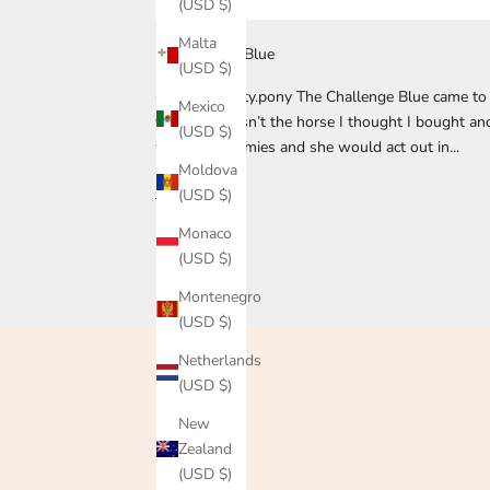
(USD $)
Malta
Rebecca and Blue
(USD $)
@that.naughty.pony The Challenge Blue came to 
Mexico
year, she wasn’t the horse I thought I bought an
(USD $)
were her enemies and she would act out in...
Moldova
Read more
(USD $)
Monaco
(USD $)
Montenegro
(USD $)
Netherlands
(USD $)
New
Zealand
(USD $)