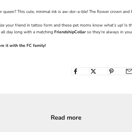
ter queen? This cute, minimal ink is aw-dor-a-ble! The flower crown and h
e your friend in tattoo form and these pet moms know what’s up! Is the
 all day long with a matching
FriendshipCollar
so they’re always in your
e it with the FC family!
Read more