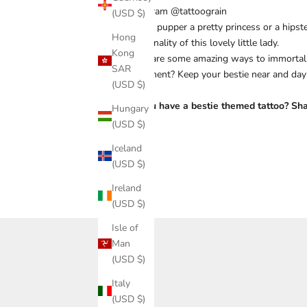
Instagram @tattoograin
(USD $)
Is your pupper a pretty princess or a hips
Hong
pawsonality of this lovely little lady.
Kong
There are some amazing ways to immortaliz
SAR
permanent? Keep your bestie near and day
(USD $)
24/7!
Do you have a bestie themed tattoo? Shar
Hungary
(USD $)
Iceland
(USD $)
Share
Ireland
(USD $)
Isle of
Man
(USD $)
Italy
(USD $)