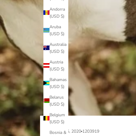
Andorra
(USD $)
Aruba
(USD $)
Australia
(USD $)
Austria
(USD $)
Bahamas
(USD $)
Belarus
(USD $)
Belgium
(USD $)
Aug 15, 2020
1203919
Bosnia &