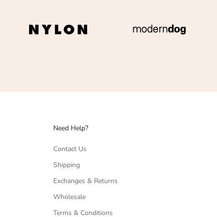
Need Help?
Contact Us
Shipping
Exchanges & Returns
Wholesale
Terms & Conditions