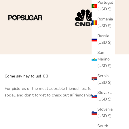
Portugal
(USD $)
Romania
(USD $)
Russia
(USD $)
San
Marino
(USD $)
Serbia
Come say hey to us! 👇🏻
(USD $)
For pictures of the most adorable friendships, follow us on
Slovakia
social, and don't forget to check out #FriendshipCollar
(USD $)
Slovenia
(USD $)
South