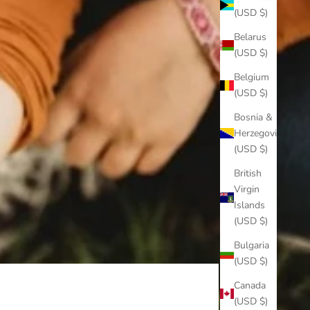
(USD $)
Belarus
(USD $)
Belgium
(USD $)
Bosnia &
Herzegovina
(USD $)
British
Virgin
Islands
(USD $)
Bulgaria
(USD $)
Canada
(USD $)