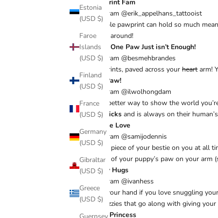
Paw Print Fam
Estonia
Instagram @erik_appelhans_tattooist
(USD $)
A simple pawprint can hold so much meanin
Faroe
names around!
Islands
When One Paw Just isn’t Enough!
(USD $)
Instagram @besmehbrandes
Paw prints, paved across your
heart
arm! Y
Finland
High Paw!
(USD $)
Instagram @ilwolhongdam
What better way to show the world you’re b
France
their
tricks
and is always on their human’s
(USD $)
Lifesize Love
Germany
Instagram @samijodennis
(USD $)
A little piece of your bestie on you at all 
feeling of your puppy’s paw on your arm (s
Gibraltar
Puppy Hugs
(USD $)
Instagram @ivanhess
Greece
Raise your hand if you love snuggling your
(USD $)
and fuzzies that go along with giving your 
Pretty Princess
Guernsey