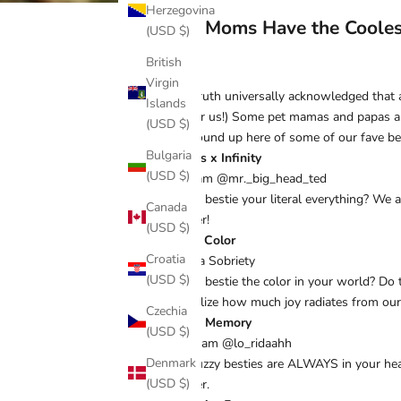
Herzegovina
Dog Moms Have the Cooles
(USD $)
British
Virgin
It’s a truth universally acknowledged that
Islands
true for us!) Some pet mamas and papas a
(USD $)
your round up here of some of our fave bes
Bulgaria
Besties x Infinity
(USD $)
Instgram @mr._big_head_ted
Is your bestie your literal everything? We 
Canada
furrever!
(USD $)
Pop of Color
Croatia
Cynthia Sobriety
(USD $)
Is your bestie the color in your world? Do
symbolize how much joy radiates from our
Czechia
Loving Memory
(USD $)
instagram @lo_ridaahh
Denmark
Your fuzzy besties are ALWAYS in your hea
(USD $)
furrever.