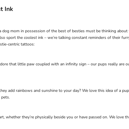
t Ink
 a dog mom in possession of the best of besties must be thinking about th
lso sport the
coolest
ink – we’re talking constant reminders of their fur
tie-centric tattoos:
adore that little paw coupled with an infinity sign – our pups really are 
 they add rainbows and sunshine to your day? We love this idea of a pup
 pets.
rt, whether they’re physically beside you or have passed on. We love th