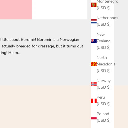
Montenegro
(USD $)
Netherlands
(USD $)
New
little about Boromir! Boromir is a Norwegian
Zealand
actually breeded for dressage, but it turns out
(USD $)
ting! He m...
North
Macedonia
(USD $)
Norway
(USD $)
Peru
(USD $)
Poland
(USD $)