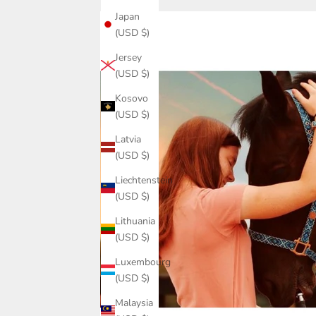
Japan
(USD $)
Jersey
(USD $)
Kosovo
(USD $)
Latvia
(USD $)
Liechtenstein
(USD $)
Lithuania
(USD $)
Luxembourg
(USD $)
Malaysia