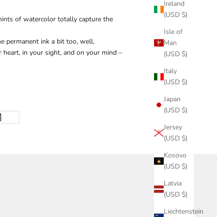
Ireland
(USD $)
ints of watercolor totally capture the
Isle of
 permanent ink a bit too, well,
Man
 heart, in your sight, and on your mind –
(USD $)
Italy
(USD $)
Japan
(USD $)
Jersey
(USD $)
Kosovo
(USD $)
Latvia
(USD $)
Liechtenstein