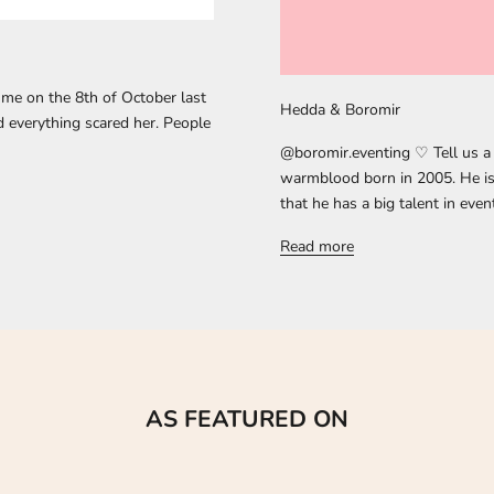
me on the 8th of October last
Hedda & Boromir
d everything scared her. People
@boromir.eventing ♡ Tell us a 
warmblood born in 2005. He is 
that he has a big talent in even
Read more
AS FEATURED ON