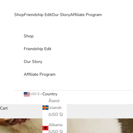
Skip to content
Shop
Friendship Edit
Our Story
Affiliate Program
Shop
Friendship Edit
Our Story
Affiliate Program
Country
USD $
Åland
Islands
Cart
(USD $)
Albania
(USD $)