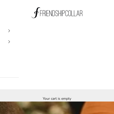
FriendshipCollar
Your cart is empty