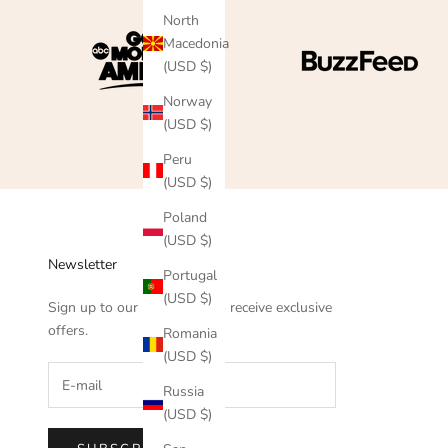
North
Macedonia
(USD $)
Norway
(USD $)
Peru
(USD $)
Poland
(USD $)
Newsletter
Portugal
(USD $)
Sign up to our newsletter to receive exclusive
offers.
Romania
(USD $)
Russia
(USD $)