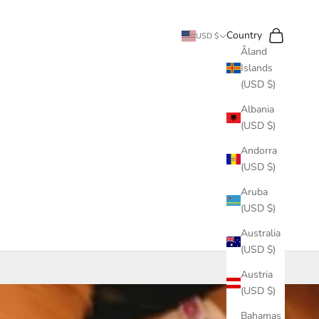
Search
Cart
Country
USD $
Åland
Islands
(USD $)
Albania
(USD $)
Andorra
(USD $)
Aruba
(USD $)
Australia
(USD $)
Austria
(USD $)
Bahamas