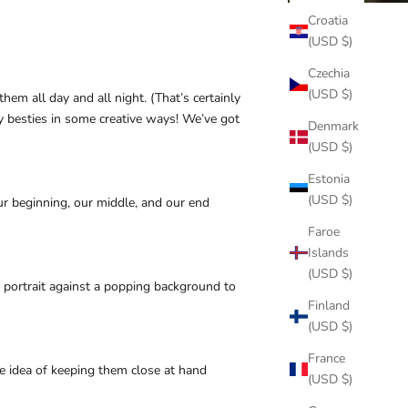
Croatia
(USD $)
Czechia
(USD $)
em all day and all night. (That’s certainly
ry besties in some creative ways! We’ve got
Denmark
(USD $)
Estonia
(USD $)
our beginning, our middle, and our end
Faroe
Islands
(USD $)
 portrait against a popping background to
Finland
(USD $)
France
e idea of keeping them close at hand
(USD $)