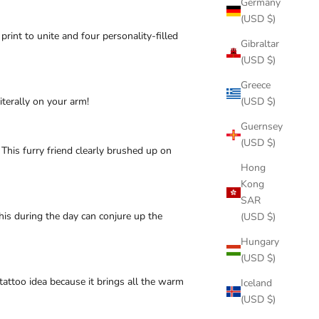
Germany
(USD $)
int to unite and four personality-filled
Gibraltar
(USD $)
Greece
iterally on your arm!
(USD $)
Guernsey
(USD $)
This furry friend clearly brushed up on
Hong
Kong
SAR
 this during the day can conjure up the
(USD $)
Hungary
(USD $)
tattoo idea because it brings all the warm
Iceland
(USD $)