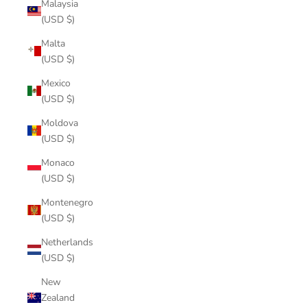
Malaysia
(USD $)
Malta
(USD $)
Mexico
(USD $)
Moldova
(USD $)
Monaco
(USD $)
Montenegro
(USD $)
Netherlands
(USD $)
New
Zealand