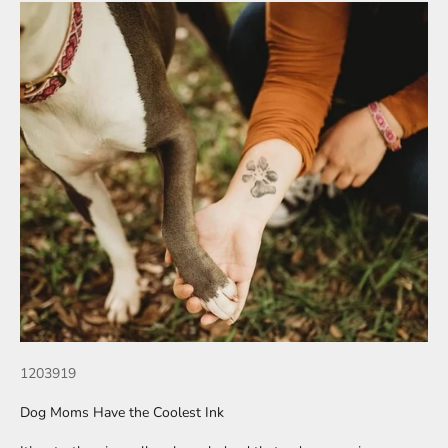
1203919
Dog Moms Have the Coolest Ink