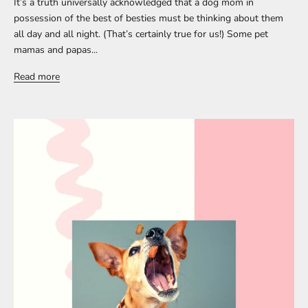
It’s a truth universally acknowledged that a dog mom in
possession of the best of besties must be thinking about them
all day and all night. (That’s certainly true for us!) Some pet
mamas and papas...
Read more