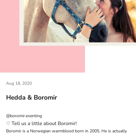
Aug 18, 2020
Hedda & Boromir
@boromir.eventing
♡
Tell us a little about Boromir!
Boromir is a Norwegian warmblood born in 2005. He is actually