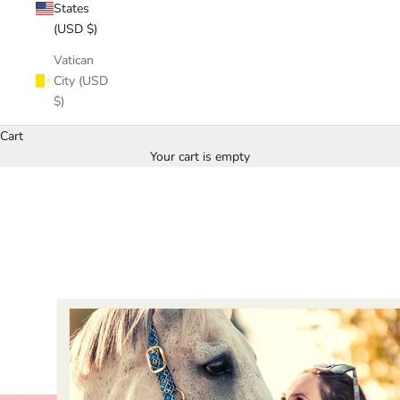
States
(USD $)
Vatican
City (USD
$)
Cart
Your cart is empty