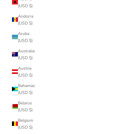
(USD $)
Andorra
(USD $)
Aruba
(USD $)
Australia
(USD $)
Austria
(USD $)
Bahamas
(USD $)
Belarus
(USD $)
Belgium
(USD $)