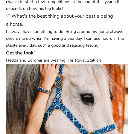
chance to start a few competitions at the end of this year :) It
depends on how his leg looks!
♡ What's the best thing about your bestie being
a
horse...
I always have something to do! Being around my horse always
cheers me up when I’m having a bad day. I can use hours in the
stable every day, such a good and relaxing feeling.
Get the look!
Hedda and Boromir are wearing:
His Royal Stallion