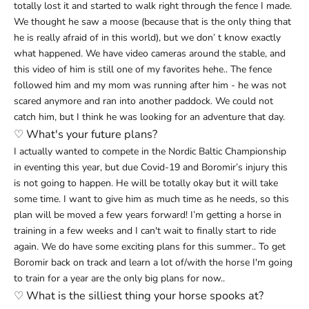
totally lost it and started to walk right through the fence I made.
We thought he saw a moose (because that is the only thing that
he is really afraid of in this world), but we don’ t know exactly
what happened. We have video cameras around the stable, and
this video of him is still one of my favorites hehe.. The fence
followed him and my mom was running after him - he was not
scared anymore and ran into another paddock. We could not
catch him, but I think he was looking for an adventure that day.
♡
What's your future plans?
I actually wanted to compete in the Nordic Baltic Championship
in eventing this year, but due Covid-19 and Boromir’s injury this
is not going to happen. He will be totally okay but it will take
some time. I want to give him as much time as he needs, so this
plan will be moved a few years forward! I’m getting a horse in
training in a few weeks and I can't wait to finally start to ride
again. We do have some exciting plans for this summer.. To get
Boromir back on track and learn a lot of/with the horse I'm going
to train for a year are the only big plans for now..
♡
What is the silliest thing your horse spooks at?