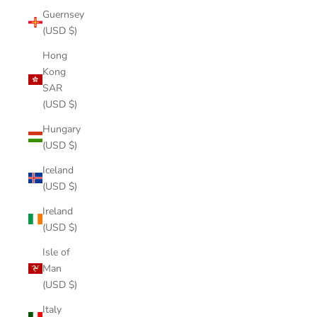
Guernsey
(USD $)
Hong
Kong
SAR
(USD $)
Hungary
(USD $)
Iceland
(USD $)
Ireland
(USD $)
Isle of
Man
(USD $)
Italy