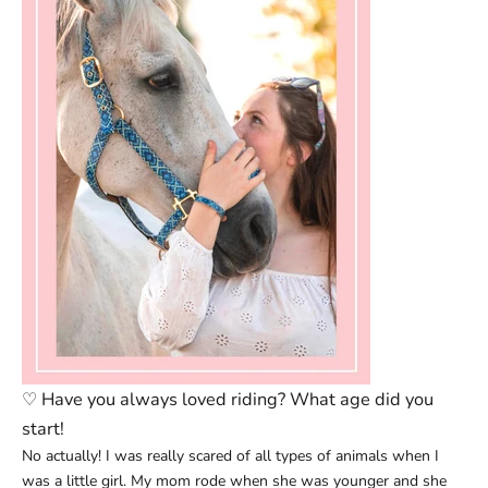
♡
Have you always loved riding? What age did you
start!
No actually! I was really scared of all types of animals when I
was a little girl. My mom rode when she was younger and she