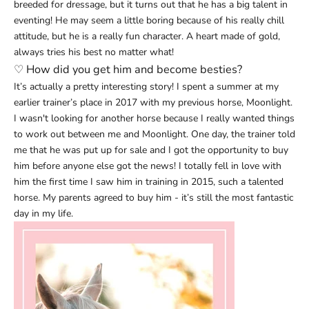
breeded for dressage, but it turns out that he has a big talent in
eventing! He may seem a little boring because of his really chill
attitude, but he is a really fun character. A heart made of gold,
always tries his best no matter what!
♡
How did you get him and become besties?
It’s actually a pretty interesting story! I spent a summer at my
earlier trainer’s place in 2017 with my previous horse, Moonlight.
I wasn't looking for another horse because I really wanted things
to work out between me and Moonlight. One day, the trainer told
me that he was put up for sale and I got the opportunity to buy
him before anyone else got the news! I totally fell in love with
him the first time I saw him in training in 2015, such a talented
horse. My parents agreed to buy him - it’s still the most fantastic
day in my life.