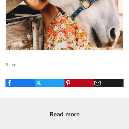
Share
Read more