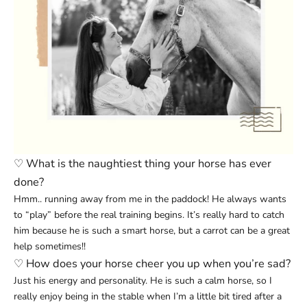
♡
What is the naughtiest thing your horse has ever
done?
Hmm.. running away from me in the paddock! He always wants
to “play” before the real training begins. It’s really hard to catch
him because he is such a smart horse, but a carrot can be a great
help sometimes!!
♡
How does your horse cheer you up when you’re sad?
Just his energy and personality. He is such a calm horse, so I
really enjoy being in the stable when I’m a little bit tired after a