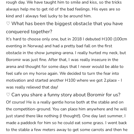
rough day. We have taught him to smile and kiss, so the tricks
always help me to get rid of the bad feelings. His eyes are so
kind and I always feel lucky to be around him.
♡
What has been the biggest obstacle that you have
conquered together?
It’s hard to choose only one, but in 2018 I debuted H100 (100cm
eventing in Norway) and had a pretty bad fall on the first
obstacle in the show jumping-arena. I really hurted my neck, but
Boromir was just fine. After that, I was really insecure in the
arena and thought for some days that I never would be able to
feel safe on my horse again. We decided to turn the fear into
motivation and started another H100 where we got 2.place - I
was really relieved that day!
♡
Can you share a funny story about Boromir for us?
Of course! He is a really gentle horse both at the stable and on
the competition-ground. You can place him anywhere and he will
just stand there like nothing (I thought!). One day last summer, I
made a paddock for him so he could eat some grass. I went back
to the stable a few meters away to get some carrots and then he