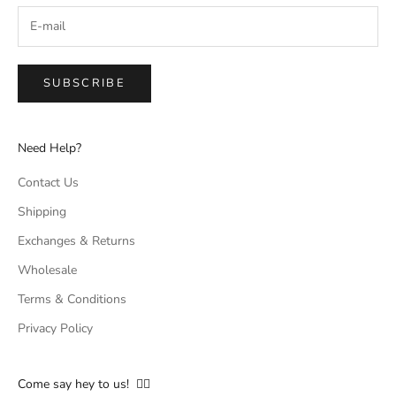
SUBSCRIBE
Need Help?
Contact Us
Shipping
Exchanges & Returns
Wholesale
Terms & Conditions
Privacy Policy
Come say hey to us! 👇🏻