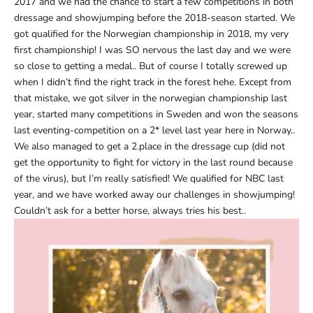
2017 and we had the chance to start a few competitions in both
dressage and showjumping before the 2018-season started. We
got qualified for the Norwegian championship in 2018, my very
first championship! I was SO nervous the last day and we were
so close to getting a medal.. But of course I totally screwed up
when I didn’t find the right track in the forest hehe. Except from
that mistake, we got silver in the norwegian championship last
year, started many competitions in Sweden and won the seasons
last eventing-competition on a 2* level last year here in Norway..
We also managed to get a 2.place in the dressage cup (did not
get the opportunity to fight for victory in the last round because
of the virus), but I’m really satisfied! We qualified for NBC last
year, and we have worked away our challenges in showjumping!
Couldn’t ask for a better horse, always tries his best..