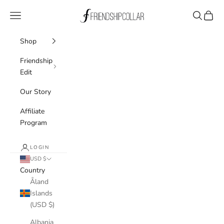
Skip to content
FriendshipCollar
Navigation menu
Search
Cart
Shop
Friendship
Edit
Our Story
Affiliate
Program
LOGIN
USD $
Country
Åland
Islands
(USD $)
Albania