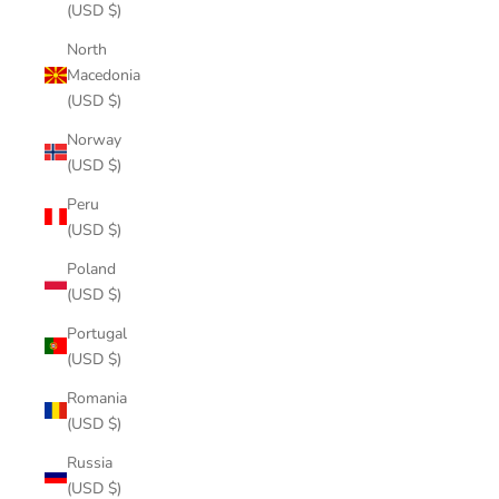
(USD $)
North
Macedonia
(USD $)
Norway
(USD $)
Peru
(USD $)
Poland
(USD $)
Portugal
(USD $)
Romania
(USD $)
Russia
(USD $)