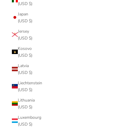
(USD $)
Japan
(USD $)
Jersey
(USD $)
Kosovo
(USD $)
Latvia
(USD $)
Liechtenstein
(USD $)
Lithuania
(USD $)
Luxembourg
(USD $)