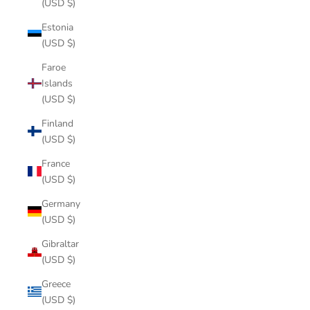
(USD $)
Estonia
(USD $)
Faroe
Islands
(USD $)
Finland
(USD $)
France
(USD $)
Germany
(USD $)
Gibraltar
(USD $)
Greece
(USD $)