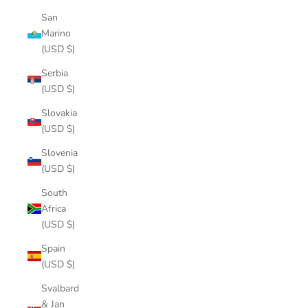
San
Marino
(USD $)
Serbia
(USD $)
Slovakia
(USD $)
Slovenia
(USD $)
South
Africa
(USD $)
Spain
(USD $)
Svalbard
& Jan