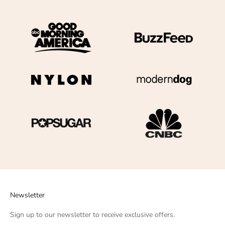
Newsletter
Sign up to our newsletter to receive exclusive offers.