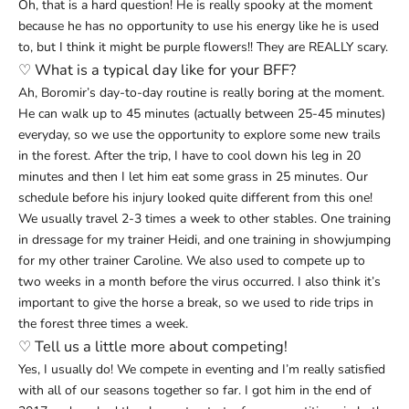
Oh, that is a hard question! He is really spooky at the moment
because he has no opportunity to use his energy like he is used
to, but I think it might be purple flowers!! They are REALLY scary.
♡
What is a typical day like for your BFF?
Ah, Boromir’s day-to-day routine is really boring at the moment.
He can walk up to 45 minutes (actually between 25-45 minutes)
everyday, so we use the opportunity to explore some new trails
in the forest. After the trip, I have to cool down his leg in 20
minutes and then I let him eat some grass in 25 minutes. Our
schedule before his injury looked quite different from this one!
We usually travel 2-3 times a week to other stables. One training
in dressage for my trainer Heidi, and one training in showjumping
for my other trainer Caroline. We also used to compete up to
two weeks in a month before the virus occurred. I also think it’s
important to give the horse a break, so we used to ride trips in
the forest three times a week.
♡ Tell us a little more about competing!
Yes, I usually do! We compete in eventing and I’m really satisfied
with all of our seasons together so far. I got him in the end of