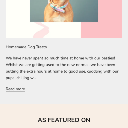
Homemade Dog Treats
We have never spent so much time at home with our besties!
Whilst we are getting used to the new normal, we have been
putting the extra hours at home to good use, cuddling with our
pups, chilling w...
Read more
AS FEATURED ON