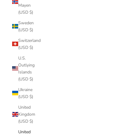
Mayen
(USD $)
Sweden
(USD $)
Switzerland
(USD $)
U.S.
Outlying
Islands
(USD $)
Ukraine
(USD $)
United
Kingdom
(USD $)
United