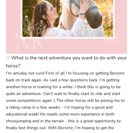
♡
What is the next adventure you want to do with your
horse?
I’m actually not sure! First of all I’m focusing on getting Boromir
back on track again. As said a few questions back, I’m getting
another horse in training for a while. I think this is going to be
quite an adventure.. Can’t wait to finally start to ride and start
some competitions again :) The other horse will be joining me to
a riding-camp in a few weeks - I’m hoping for a good and
educational week! He needs some more experience in both
showjumping and in the terrain - this is a great opportunity to
finally test things out. With Boromir, I’m hoping to get the