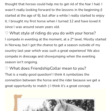
thought that horses could help me to get rid of the fear I had. I
wasn’t really looking forward to the lessons in the beginning (I
started at the age of 6), but after a while I really started to enjoy
it. I brought my first horse when I turned 12 and have loved it
since I was around seven years old.
♡
What style of riding do you do with your horse?
I compete in eventing at the moment, at a 2* level. Mostly started
in Norway, but I got the chance to get a season outside of my
country last year which was such a great experience! We also
compete in dressage and showjumping when the eventing
season isn’t ongoing.
♡
What does FriendshipCollar mean to you?
That is a really good question! I think it symbolizes the
connection between the horse and the rider because we get a
great opportunity to match :) I think it’s a great concept.