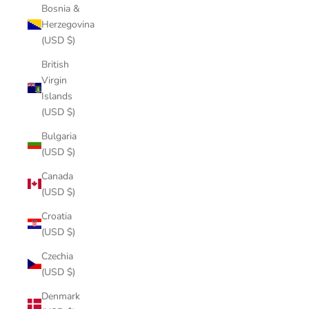
Bosnia &
Herzegovina
(USD $)
British
Virgin
Islands
(USD $)
Bulgaria
(USD $)
Canada
(USD $)
Croatia
(USD $)
Czechia
(USD $)
Denmark