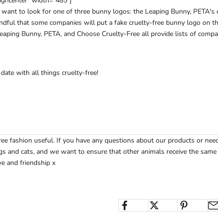
igncenter" width="485"]
ll want to look for one of three bunny logos: the Leaping Bunny, PETA's 
dful that some companies will put a fake cruelty-free bunny logo on th
eaping Bunny
,
PETA
, and
Choose Cruelty-Free
all provide lists of compa
ate with all things cruelty-free!
ree fashion useful. If you have any questions about our products or ne
s and cats, and we want to ensure that other animals receive the same t
e and friendship x