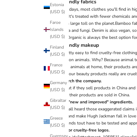
Fur-iendly fabrics
Estonia
These days, most clothes you'll find in hi
(USD $)
fabric. It's treated with fewer chemicals a
Faroe
takes a large toll on the planet.Bamboo fabr
Islands
bacteria and fungi. Denim is also vegan, s
(USD $)
linen. Organic is always the best option fo
Fur-iendly makeup
Finland
It's pretty easy to find cruelty-free cloth
(USD $)
tested on animals. Why? Because
animal t
France
test on animals at home, their products
ar
(USD $)
tell if your beauty products really are cruel
Research the company.
Germany
Find out if they sell products in China and
(USD $)
even if their products are sold in China.
Gibraltar
Avoid "new and improved" ingredients.
(USD $)
We've all heard those exaggerated claims i
work, and make Hugh Jackman fall in love 
Greece
big brands tout have to be tested and app
(USD $)
Look for cruelty-free logos.
Guernsey