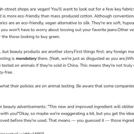
gh-street shops are vegan! You'll want to look out for a few key fabric
nd is more eco-friendly than mass produced cotton. Although conventional
ics are an eco-friendly, vegan alternative to silk. They're are soft, hypoa
o you won't have to worry about tossing out your favorite jeans.Other ve
r the those looking to buy green.
ing, but beauty products are another story.First things first: any foreign
esting is
mandatory
there. (Yeah, we're just as disgusted as you are.)
e
tested on animals if they're sold in China. This means they're not trul
ty-free.
 what their policies are on animal testing. Be aware that some companies 
n beauty advertisements: "This new and improved ingredient will obliter
with you!"Okay, so maybe we're exaggerating a bit, but you get the ide
roved before they're used. That means — you guessed it — those ingredi