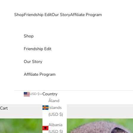
Skip to content
Shop
Friendship Edit
Our Story
Affiliate Program
Shop
Friendship Edit
Our Story
Affiliate Program
Country
USD $
Åland
Islands
Cart
(USD $)
Albania
(USD $)