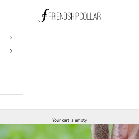
FriendshipCollar
Your cart is empty