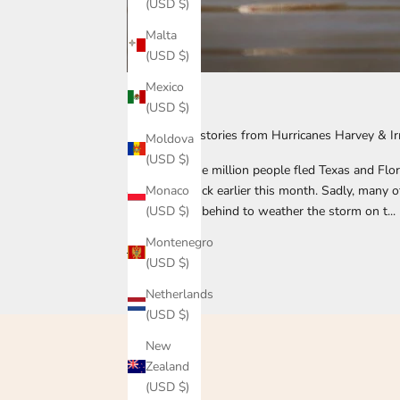
(USD $)
Malta
(USD $)
Mexico
105615
(USD $)
Inspiring pet stories from Hurricanes Harvey & I
Moldova
(USD $)
More than one million people fled Texas and Flo
Monaco
and Irma struck earlier this month. Sadly, many of
(USD $)
beloved pets behind to weather the storm on t...
Montenegro
Read more
(USD $)
Netherlands
(USD $)
New
Zealand
(USD $)