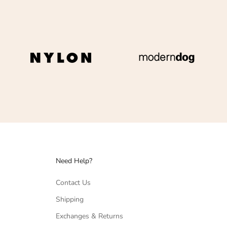
Need Help?
Contact Us
Shipping
Exchanges & Returns