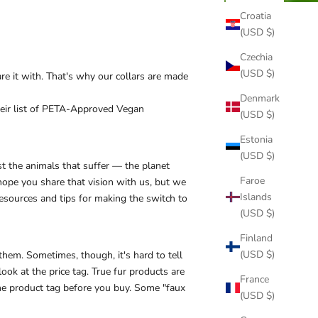
Croatia
(USD $)
Czechia
(USD $)
re it with. That's why our collars are made
Denmark
ir list of
PETA-Approved Vegan
(USD $)
Estonia
(USD $)
st the animals that suffer — the planet
Faroe
ope you share that vision with us, but we
Islands
esources and tips for making the switch to
(USD $)
Finland
(USD $)
 them. Sometimes, though, it's hard to tell
ook at the price tag. True fur products are
France
 the product tag before you buy. Some "faux
(USD $)