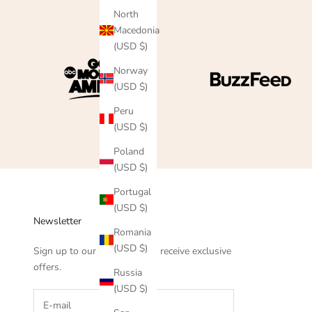
North
Macedonia
(USD $)
Norway
(USD $)
Peru
(USD $)
Poland
(USD $)
Portugal
(USD $)
Newsletter
Romania
(USD $)
Sign up to our newsletter to receive exclusive
offers.
Russia
(USD $)