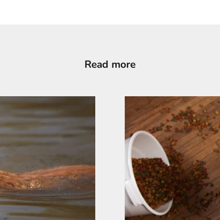
Read more