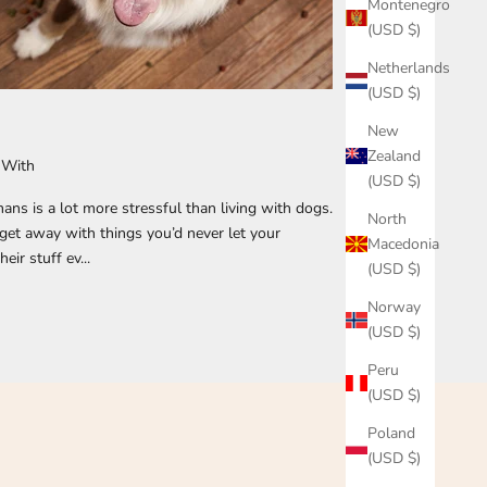
Montenegro
(USD $)
Netherlands
(USD $)
New
Zealand
 With
(USD $)
ans is a lot more stressful than living with dogs.
North
get away with things you’d never let your
Macedonia
ir stuff ev...
(USD $)
Norway
(USD $)
Peru
(USD $)
Poland
(USD $)