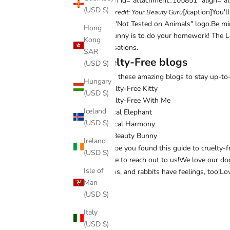
[caption id="attachment_105851" align="al
(USD $)
[/caption]You'
Photo credit:
Your Beauty Guru
Free's "Not Tested on Animals" logo.Be min
Hong
fake bunny is to do your homework!
The L
Kong
organisations.
SAR
Cruelty-Free blogs
(USD $)
Follow these amazing blogs to stay up-to-d
Hungary
Cruelty-Free Kitty
(USD $)
Cruelty-Free With Me
Iceland
Ethical Elephant
(USD $)
Logical Harmony
My Beauty Bunny
Ireland
We hope you found this guide to cruelty-f
(USD $)
hesitate to
reach out to us
!
We love our dog
Isle of
chickens, and rabbits have feelings, too!
Lov
Man
(USD $)
Italy
Share
(USD $)