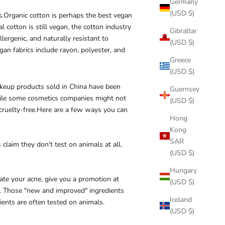
Germany
(USD $)
s.
Organic cotton is perhaps the best vegan
 cotton is still vegan, the cotton industry
Gibraltar
llergenic, and naturally resistant to
(USD $)
gan fabrics include rayon, polyester, and
Greece
(USD $)
 makeup products sold in China have been
Guernsey
While some cosmetics companies might not
(USD $)
y cruelty-free.Here are a few ways you can
Hong
Kong
SAR
claim they don't test on animals at all,
(USD $)
Hungary
ate your acne, give you a promotion at
(USD $)
a. Those "new and improved" ingredients
Iceland
ents are often tested on animals.
(USD $)