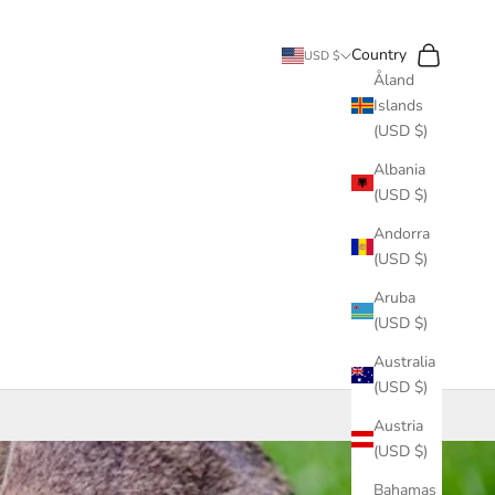
Search
Cart
Country
USD $
Åland
Islands
(USD $)
Albania
(USD $)
Andorra
(USD $)
Aruba
(USD $)
Australia
(USD $)
Austria
(USD $)
Bahamas