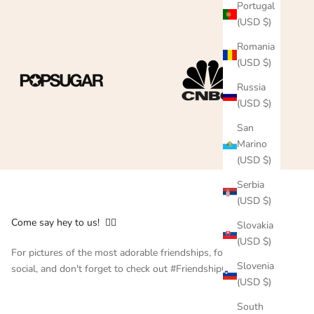
Portugal
(USD $)
Romania
(USD $)
Russia
(USD $)
San
Marino
(USD $)
Serbia
(USD $)
Come say hey to us! 👇🏻
Slovakia
(USD $)
For pictures of the most adorable friendships, follow us on
Slovenia
social, and don't forget to check out #FriendshipCollar
(USD $)
South