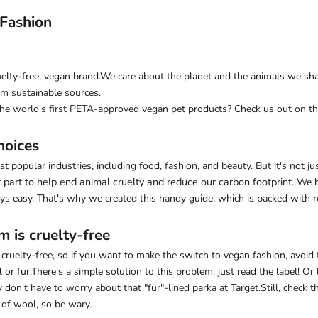
 Fashion
elty-free, vegan brand
.We care about the planet and the animals we sha
m sustainable sources.
the world's first PETA-approved vegan pet products? Check us out on the
hoices
 popular industries, including food, fashion, and beauty. But it's not ju
part to help end animal cruelty and reduce our carbon footprint.
We h
ys easy. That's why we created this handy guide, which is packed with r
m is cruelty-free
t cruelty-free, so if you want to make the switch to vegan fashion, avoid
 fur.There's a simple solution to this problem: just read the label! Or l
 don't have to worry about that "fur"-lined parka at Target.Still, check
 of wool, so be wary.