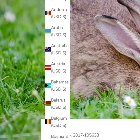
Andorra
(USD $)
Aruba
(USD $)
Australia
(USD $)
Austria
(USD $)
Bahamas
(USD $)
Belarus
(USD $)
Belgium
(USD $)
Sep 25, 2017
105633
Bosnia &