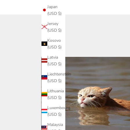
Japan
(USD $)
Jersey
(USD $)
Kosovo
(USD $)
Latvia
(USD $)
Liechtenstein
(USD $)
Lithuania
(USD $)
Luxembourg
(USD $)
Malaysia