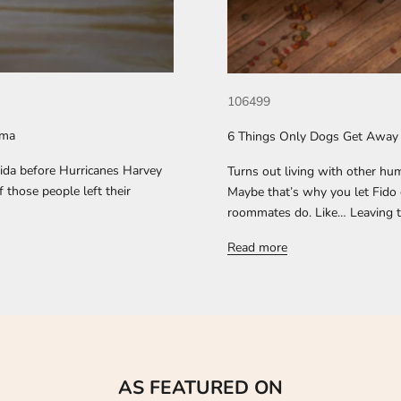
106499
rma
6 Things Only Dogs Get Away
rida before Hurricanes Harvey
Turns out living with other hum
 those people left their
Maybe that’s why you let Fido 
roommates do. Like… Leaving the
Read more
AS FEATURED ON