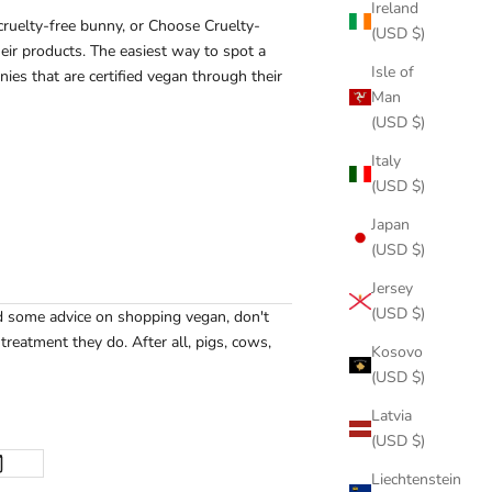
Ireland
cruelty-free bunny, or Choose Cruelty-
(USD $)
eir products. The easiest way to spot a
Isle of
nies that are certified vegan through their
Man
(USD $)
Italy
(USD $)
Japan
(USD $)
Jersey
(USD $)
ed some advice on shopping vegan, don't
reatment they do. After all, pigs, cows,
Kosovo
(USD $)
Latvia
(USD $)
Liechtenstein