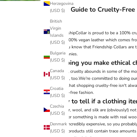
Herzegovina
Your Guide to Cruelty-Free
(USD $)
British
Virgin
FriendshipCollar is proud to be a
100% cru
Islands
from 100% vegan leather which comes fro
(USD $)
Did you know that Friendship Collars are 
Bulgaria
Companies
.
(USD $)
Helping you make ethical c
Canada
Animal cruelty abounds in some of the most
(USD $)
We're committed to doing our 
suffers, too.
know that shopping cruelty-free isn't alwa
Croatia
cruelty-free fashion.
(USD $)
How to tell if a clothing ite
Czechia
Leather, wool, and silk are (obviously!) no
(USD $)
whether something is made with real wool or
Denmark
often incredibly expensive, so you probably
(USD $)
wool" products still contain trace amounts