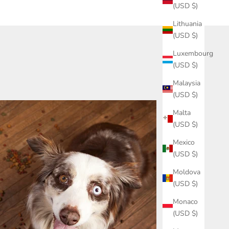
(USD $)
Lithuania
(USD $)
Luxembourg
(USD $)
Malaysia
(USD $)
Malta
(USD $)
Mexico
(USD $)
Moldova
(USD $)
Monaco
(USD $)