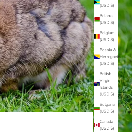
(USD $)
Belarus
(USD $)
Belgium
(USD $)
Bosnia &
Herzegovina
(USD $)
British
Virgin
Islands
(USD $)
Bulgaria
(USD $)
Canada
(USD $)