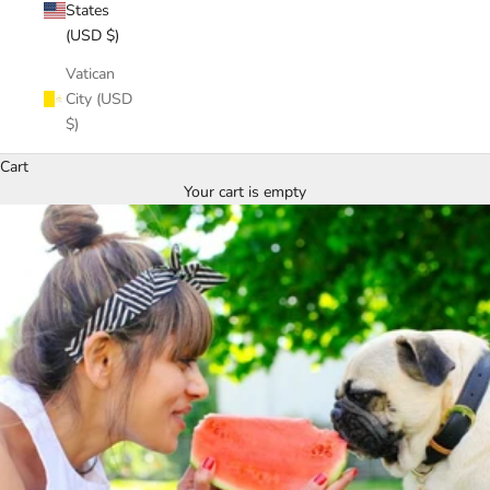
States
(USD $)
Vatican
City (USD
$)
Cart
Your cart is empty