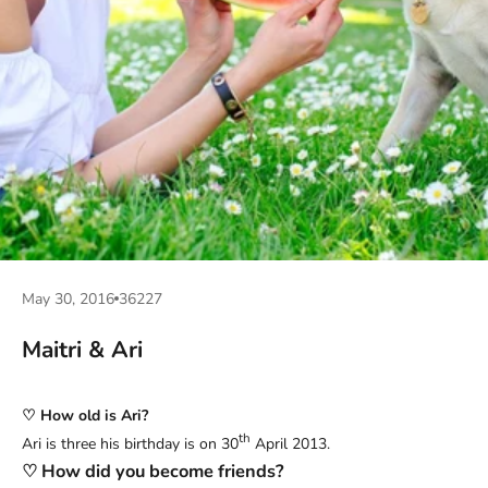
May 30, 2016
36227
Maitri & Ari
♡ How old is Ari?
th
Ari is three his birthday is on 30
April 2013.
♡ How did you become friends?