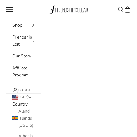
Skip to content
FriendshipCollar
Navigation menu
Search
Cart
Shop
Friendship
Edit
Our Story
Affiliate
Program
LOGIN
USD $
Country
Åland
Islands
(USD $)
Albania