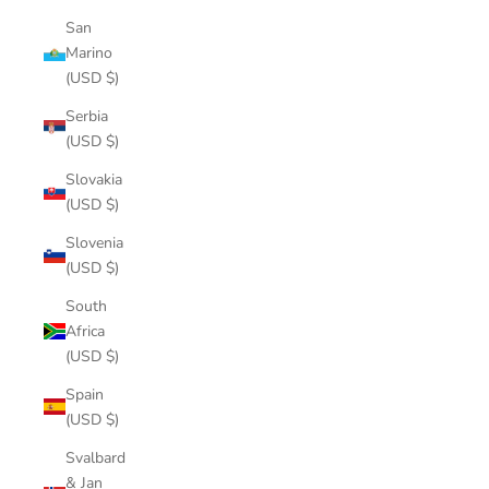
San
Marino
(USD $)
Serbia
(USD $)
Slovakia
(USD $)
Slovenia
(USD $)
South
Africa
(USD $)
Spain
(USD $)
Svalbard
& Jan