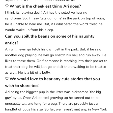
♡ What is the cheekiest thing Ari does?
I think its ‘playing deaf’. Ari has the selective hearing
syndrome. So, if I say ‘lets go home’ in the park on top of voice,
he is unable to hear me. But, if I whispered the word ‘treat’ he
would wake up from his sleep.
Can you spill the beans on some of his naughty
antics?
Ari will never go fetch his own ball in the park. But, if he saw
another dog playing, he will go snatch his ball and run away. He
likes to tease them. Or if someone is reaching into their pocket to
treat their dog, he will just go and sit there waiting to be treated
as well. He is a bit of a bully.
♡ We would love to hear any cute stories that you
wish to share too!
Ari being the biggest pup in the litter was nicknamed ‘the big
guy’ by us. Once Ari started growing up he turned out to be
unusually tall and long for a pug. There are probably just a
handful of pugs his size. So far, we haven’t met any, in New York