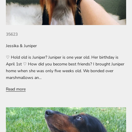
35623
Jessika & Juniper
♡ Hold old is Juniper? Juniper is one year old. Her birthday is
April 1st ♡ How did you become best friends? I brought Juniper
home when she was only five weeks old. We bonded over
marshmallows an...
Read more