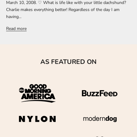
March 10, 2008. ♡ What is life like with your little dachshund?
Charlie makes everything better! Regardless of the day I am
having...
Read more
AS FEATURED ON