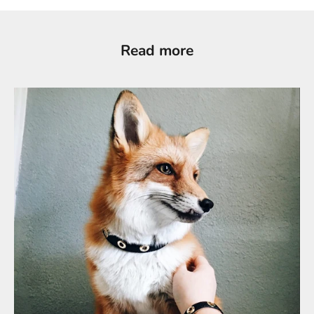
Read more