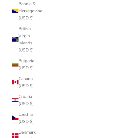
Bosnia &
Herzegovina
(USD $)
British
Virgin
Islands
(USD $)
Bulgaria
(USD $)
Canada
(USD $)
Croatia
(USD $)
Czechia
(USD $)
Denmark