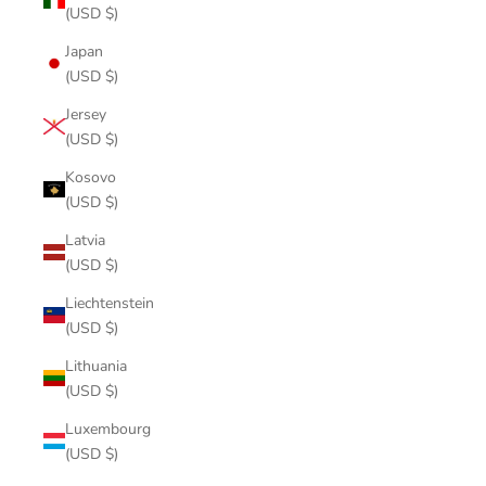
(USD $)
Japan
(USD $)
Jersey
(USD $)
Kosovo
(USD $)
Latvia
(USD $)
Liechtenstein
(USD $)
Lithuania
(USD $)
Luxembourg
(USD $)