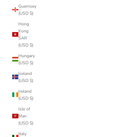
Guernsey
(USD $)
Hong
Kong
SAR
(USD $)
Hungary
(USD $)
Iceland
(USD $)
Ireland
(USD $)
Isle of
Man
(USD $)
Italy