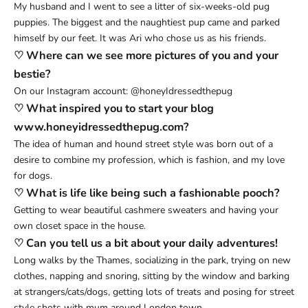
My husband and I went to see a litter of six-weeks-old pug
puppies. The biggest and the naughtiest pup came and parked
himself by our feet. It was Ari who chose us as his friends.
♡ Where can we see more pictures of you and your
bestie?
On our Instagram account:
@honeyIdressedthepug
♡ What inspired you to start your blog
www.honeyidressedthepug.com?
The idea of human and hound street style was born out of a
desire to combine my profession, which is fashion, and my love
for dogs.
♡ What is life like being such a fashionable pooch?
Getting to wear beautiful cashmere sweaters and having your
own closet space in the house.
♡ Can you tell us a bit about your daily adventures!
Long walks by the Thames, socializing in the park, trying on new
clothes, napping and snoring, sitting by the window and barking
at strangers/cats/dogs, getting lots of treats and posing for street
style shots with mum around London town.