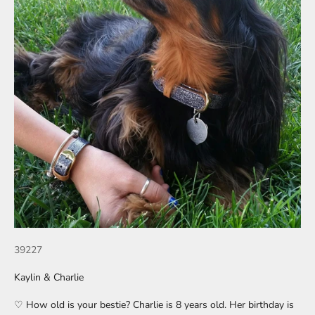
39227
Kaylin & Charlie
♡ How old is your bestie? Charlie is 8 years old. Her birthday is