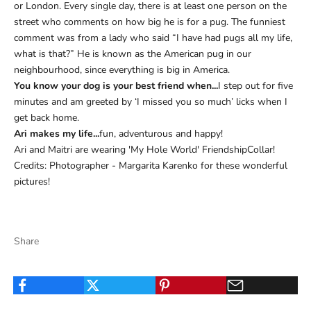
or London. Every single day, there is at least one person on the
street who comments on how big he is for a pug. The funniest
comment was from a lady who said “I have had pugs all my life,
what is that?” He is known as the American pug in our
neighbourhood, since everything is big in America.
You know your dog is your best friend when...
I step out for five
minutes and am greeted by ‘I missed you so much’ licks when I
get back home.
Ari makes my life...
fun, adventurous and happy!
Ari and Maitri are wearing 'My Hole World' FriendshipCollar!
Credits: Photographer - Margarita Karenko for these wonderful
pictures!
Share