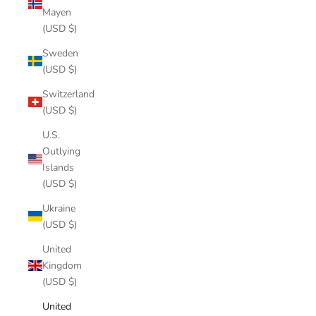
Mayen
(USD $)
Sweden
(USD $)
Switzerland
(USD $)
U.S.
Outlying
Islands
(USD $)
Ukraine
(USD $)
United
Kingdom
(USD $)
United