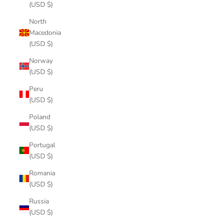
(USD $)
North
Macedonia
(USD $)
Norway
(USD $)
Peru
(USD $)
Poland
(USD $)
Portugal
(USD $)
Romania
(USD $)
Russia
(USD $)