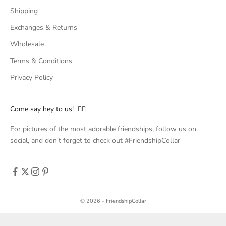
Shipping
Exchanges & Returns
Wholesale
Terms & Conditions
Privacy Policy
Come say hey to us! 👇🏻
For pictures of the most adorable friendships, follow us on
social, and don't forget to check out #FriendshipCollar
© 2026 - FriendshipCollar