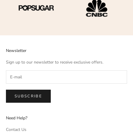
Newsletter
Sign up to our newsletter to receive exclusive offers.
SUBSCRIBE
Need Help?
Contact Us