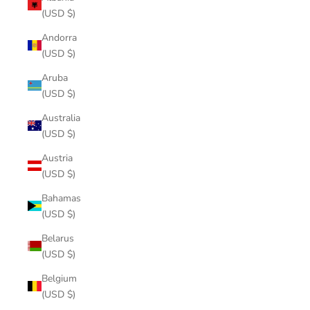
(USD $)
Andorra
(USD $)
Aruba
(USD $)
Australia
(USD $)
Austria
(USD $)
Bahamas
(USD $)
Belarus
(USD $)
Belgium
(USD $)