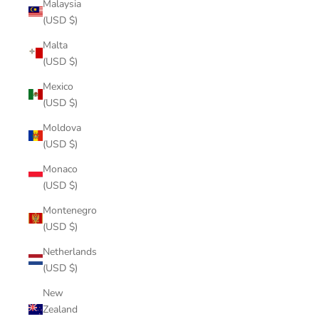
Malaysia
(USD $)
Malta
(USD $)
Mexico
(USD $)
Moldova
(USD $)
Monaco
(USD $)
Montenegro
(USD $)
Netherlands
(USD $)
New
Zealand