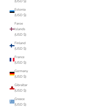
(USD $)
Estonia
(USD $)
Faroe
Islands
(USD $)
Finland
(USD $)
France
(USD $)
Germany
(USD $)
Gibraltar
(USD $)
Greece
(USD $)