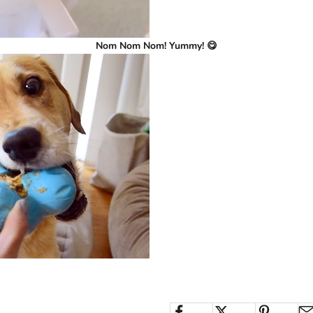
Nom Nom Nom! Yummy! 😋