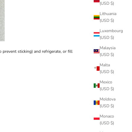
(USD $)
Lithuania
(USD $)
Luxembourg
(USD $)
Malaysia
revent sticking) and refrigerate, or fill
(USD $)
Malta
(USD $)
Mexico
(USD $)
Moldova
(USD $)
Monaco
(USD $)