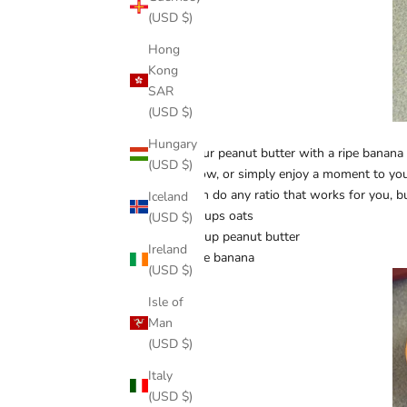
(USD $)
Hong
Kong
SAR
(USD $)
Hungary
Mix your peanut butter with a ripe banana 
(USD $)
TV show, or simply enjoy a moment to you
You can do any ratio that works for you, b
Iceland
1.5 cups oats
(USD $)
0.5 cup peanut butter
Ireland
1 ripe banana
(USD $)
Isle of
Man
(USD $)
Italy
(USD $)