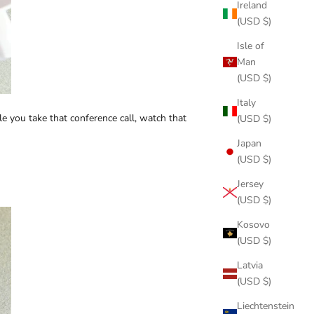
Ireland
(USD $)
Isle of
Man
(USD $)
Italy
e you take that conference call, watch that
(USD $)
Japan
(USD $)
Jersey
(USD $)
Kosovo
(USD $)
Latvia
(USD $)
Liechtenstein