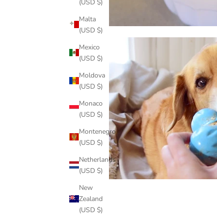
(USD $)
Malta
(USD $)
Mexico
(USD $)
Moldova
(USD $)
Monaco
(USD $)
Montenegro
(USD $)
Netherlands
(USD $)
New
Zealand
(USD $)
Share