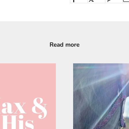
Read more