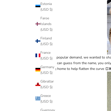
Estonia
(USD $)
Faroe
Islands
(USD $)
Finland
(USD $)
France
Due to popular demand, we wanted to share
(USD $)
As you can guess from the name, you only n
Germany
staying home to help flatten the curve 👏
(USD $)
Gibraltar
(USD $)
Greece
(USD $)
Guernsey