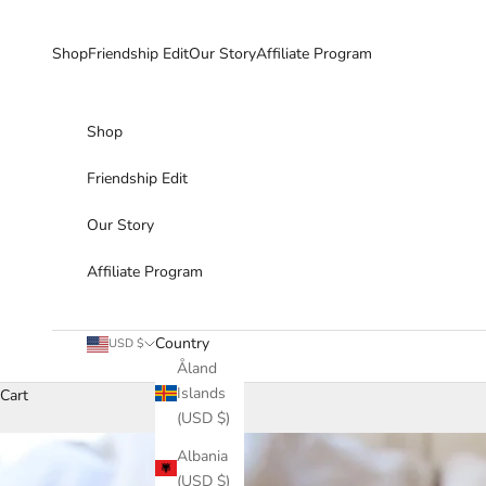
Skip to content
Shop
Friendship Edit
Our Story
Affiliate Program
Shop
Friendship Edit
Our Story
Affiliate Program
Country
USD $
Åland
Islands
Cart
(USD $)
Albania
(USD $)