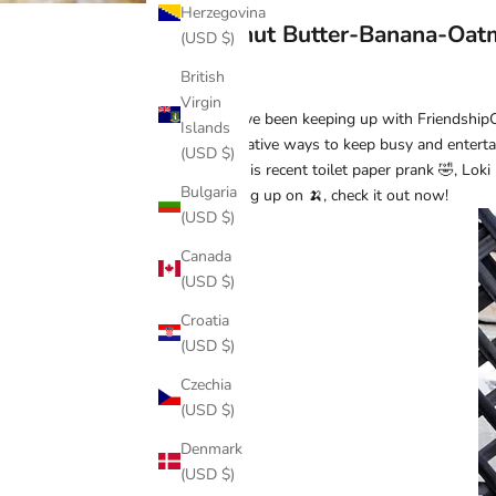
Herzegovina
Peanut Butter-Banana-Oat
(USD $)
British
Virgin
If you’ve been keeping up with Friendship
Islands
imaginative ways to keep busy and entertai
(USD $)
After his recent
toilet paper prank
🤣, Loki 
Bulgaria
stocking up on 🍌, check it out now!
(USD $)
Canada
(USD $)
Croatia
(USD $)
Czechia
(USD $)
Denmark
(USD $)