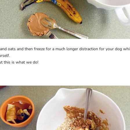
and oats and then freeze for a much longer distraction for your dog whil
rself.
ut this is what we do!