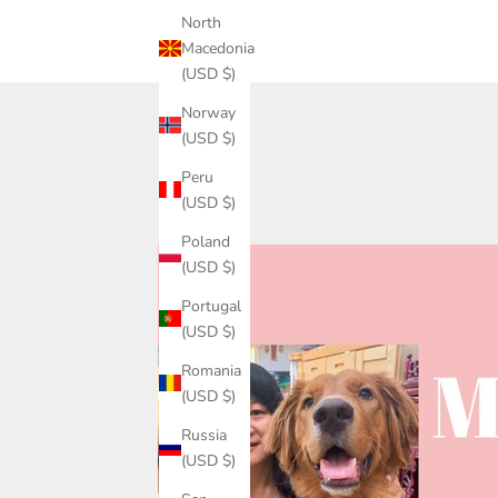
North
Macedonia
(USD $)
Norway
(USD $)
Peru
(USD $)
Poland
(USD $)
Portugal
(USD $)
Romania
(USD $)
Russia
(USD $)