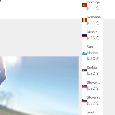
Portugal
(USD $)
Romania
(USD $)
Russia
(USD $)
San
Marino
(USD $)
Serbia
(USD $)
Slovakia
(USD $)
Slovenia
(USD $)
South