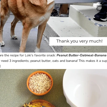
 the recipe for Loki’s favorite snack:
Peanut Butter-Oatmeal-Banana
eed 3 ingredients; peanut butter, oats and banana! This makes it a supe
