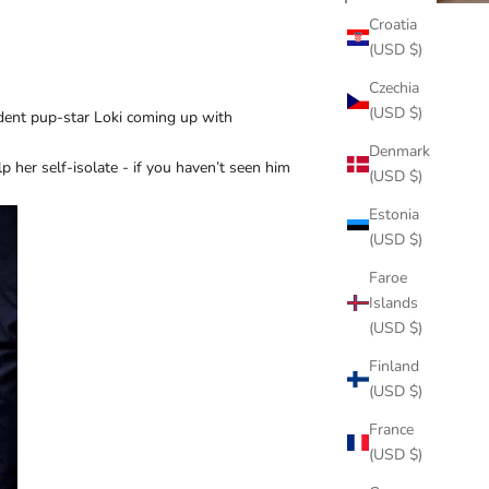
Croatia
(USD $)
Czechia
(USD $)
ident pup-star Loki coming up with
Denmark
 her self-isolate - if you haven’t seen him
(USD $)
Estonia
(USD $)
Faroe
Islands
(USD $)
Finland
(USD $)
France
(USD $)