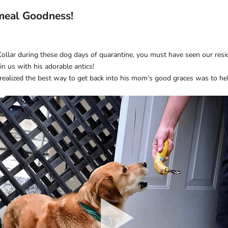
meal Goodness!
Collar during these dog days of quarantine, you must have seen our res
n us with his adorable antics!
realized the best way to get back into his mom’s good graces was to help