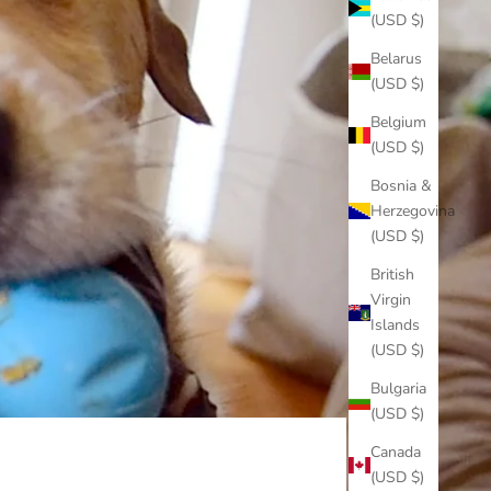
(USD $)
Belarus
(USD $)
Belgium
(USD $)
Bosnia &
Herzegovina
(USD $)
British
Virgin
Islands
(USD $)
Bulgaria
(USD $)
Canada
(USD $)