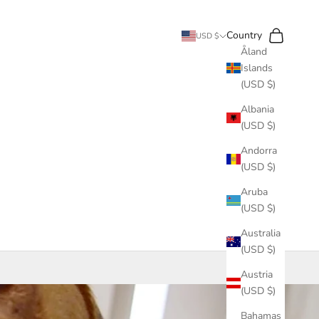
Search
Cart
Country
USD $
Åland
Islands
(USD $)
Albania
(USD $)
Andorra
(USD $)
Aruba
(USD $)
Australia
(USD $)
Austria
(USD $)
Bahamas