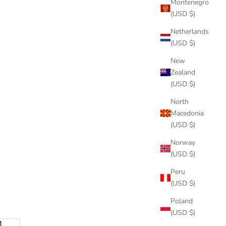
Montenegro
(USD $)
Netherlands
(USD $)
New
Zealand
(USD $)
North
Macedonia
(USD $)
Norway
(USD $)
Peru
(USD $)
Poland
(USD $)