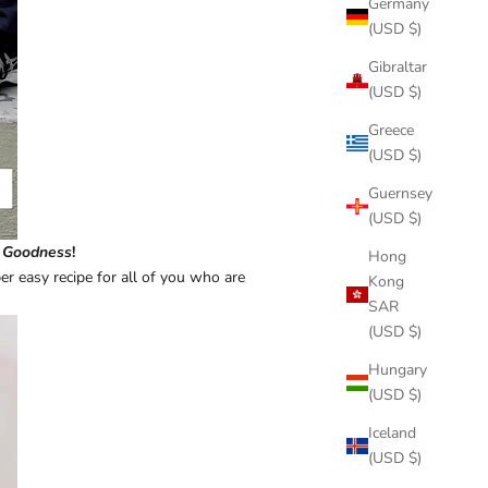
Germany
(USD $)
Gibraltar
(USD $)
Greece
(USD $)
Guernsey
(USD $)
 Goodness
!
Hong
r easy recipe for all of you who are
Kong
SAR
(USD $)
Hungary
(USD $)
Iceland
(USD $)