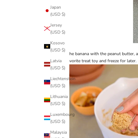
Japan
(USD $)
Jersey
(USD $)
Kosovo
(USD $)
Mash the banana with the peanut butter, and
Latvia
your favorite treat toy and freeze for later.
(USD $)
Liechtenstein
(USD $)
Lithuania
(USD $)
Luxembourg
(USD $)
Malaysia