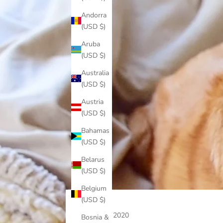
Andorra
(USD $)
Aruba
(USD $)
Australia
(USD $)
Austria
(USD $)
Bahamas
(USD $)
Belarus
(USD $)
Belgium
(USD $)
May 1, 2020
Bosnia &