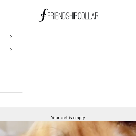
FriendshipCollar
Your cart is empty