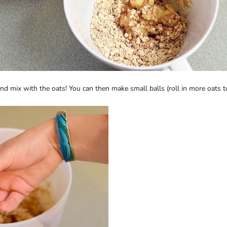
 mix with the oats! You can then make small balls (roll in more oats to p